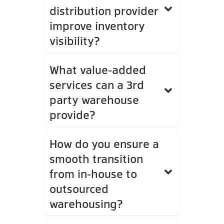
distribution provider
improve inventory
visibility?
What value-added
services can a 3rd
party warehouse
provide?
How do you ensure a
smooth transition
from in-house to
outsourced
warehousing?