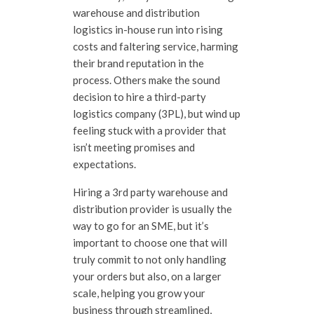
warehouse and distribution
logistics in-house run into rising
costs and faltering service, harming
their brand reputation in the
process. Others make the sound
decision to hire a third-party
logistics company (3PL), but wind up
feeling stuck with a provider that
isn’t meeting promises and
expectations.
Hiring a 3rd party warehouse and
distribution provider is usually the
way to go for an SME, but it’s
important to choose one that will
truly commit to not only handling
your orders but also, on a larger
scale, helping you grow your
business through streamlined,