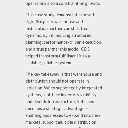
operations into a constraint on growth.
This case study demonstrates how the
right
3rd party warehouse and
distribution partner
can shift that
dynamic. By introducing structured
planning, performance-driven execution,
and a true partnership model, CDS
helped transform fulfillment into a
scalable, reliable system.
The key takeaway is that warehouse and
distribution should not operate in
isolation. When supported by integrated
systems, real-time inventory visibility,
and flexible infrastructure, fulfillment
becomes a strategic advantage—
enabling businesses to expand into new
markets, support multiple distribution