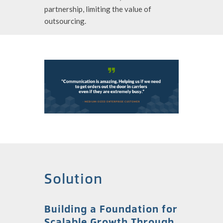
partnership, limiting the value of
outsourcing.
Solution
Building a Foundation for
Scalable Growth Through