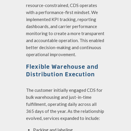
resource-constrained, CDS operates
with a performance-first mindset. We
implemented KPI tracking, reporting
dashboards, and carrier performance
monitoring to create a more transparent
and accountable operation. This enabled
better decision-making and continuous
operational improvement.
Flexible Warehouse and
Distribution Execution
The customer initially engaged CDS for
bulk warehousing and just-in-time
fulfillment, operating daily across all
365 days of the year. As the relationship
evolved, services expanded to include:
Packing and labeling