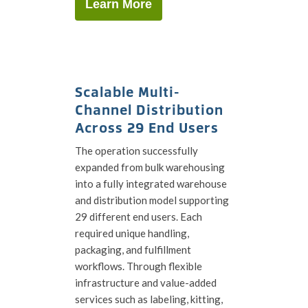
Learn More
Scalable Multi-
Channel Distribution
Across 29 End Users
The operation successfully
expanded from bulk warehousing
into a fully integrated warehouse
and distribution model supporting
29 different end users. Each
required unique handling,
packaging, and fulfillment
workflows. Through flexible
infrastructure and value-added
services such as labeling, kitting,