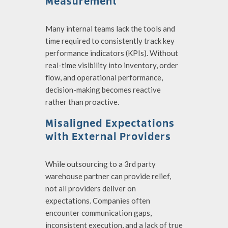
Measurement
Many internal teams lack the tools and
time required to consistently track key
performance indicators (KPIs). Without
real-time visibility into inventory, order
flow, and operational performance,
decision-making becomes reactive
rather than proactive.
Misaligned Expectations
with External Providers
While outsourcing to a
3rd party
warehouse partner
can provide relief,
not all providers deliver on
expectations. Companies often
encounter communication gaps,
inconsistent execution, and a lack of true