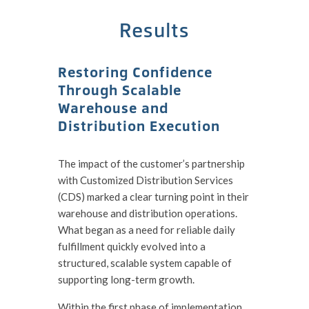
Results
Restoring Confidence
Through Scalable
Warehouse and
Distribution Execution
The impact of the customer’s partnership
with Customized Distribution Services
(CDS) marked a clear turning point in their
warehouse and distribution operations.
What began as a need for reliable daily
fulfillment quickly evolved into a
structured, scalable system capable of
supporting long-term growth.
Within the first phase of implementation,