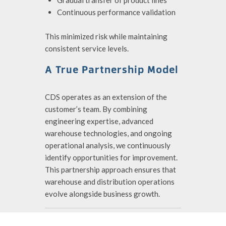
Gradual transfer of product lines
Continuous performance validation
This minimized risk while maintaining
consistent service levels.
A True Partnership Model
CDS operates as an extension of the
customer’s team. By combining
engineering expertise, advanced
warehouse technologies, and ongoing
operational analysis, we continuously
identify opportunities for improvement.
This partnership approach ensures that
warehouse and distribution operations
evolve alongside business growth.