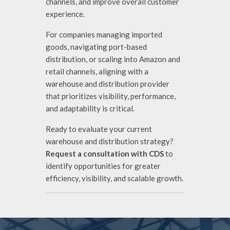
channels, and improve overall customer
experience.
For companies managing imported
goods, navigating port-based
distribution, or scaling into Amazon and
retail channels, aligning with a
warehouse and distribution provider
that prioritizes visibility, performance,
and adaptability is critical.
Ready to evaluate your current
warehouse and distribution strategy?
Request a consultation with CDS
to
identify opportunities for greater
efficiency, visibility, and scalable growth.