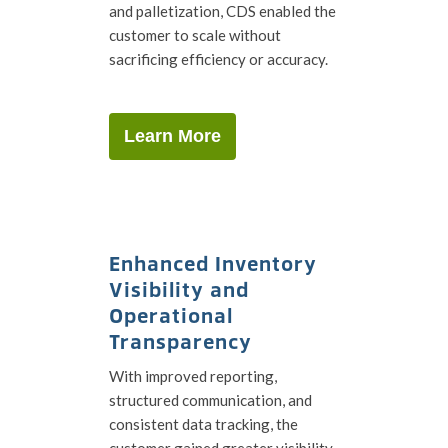
and palletization, CDS enabled the
customer to scale without
sacrificing efficiency or accuracy.
Learn More
Enhanced Inventory
Visibility and
Operational
Transparency
With improved reporting,
structured communication, and
consistent data tracking, the
customer gained greater visibility