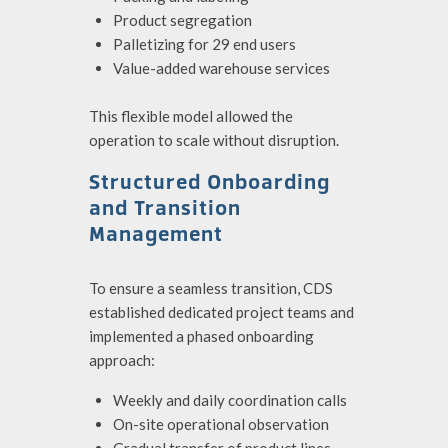
Product segregation
Palletizing for 29 end users
Value-added warehouse services
T
his flexible model allowed the
operation to scale without disruption.
Structured Onboarding
and Transition
Management
To ensure a seamless transition, CDS
established dedicated project teams and
implemented a phased onboarding
approach:
Weekly and daily coordination calls
On-site operational observation