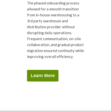
The phased onboarding process
allowed for a smooth transition
from in-house warehousing to a
3rd party warehouse and
distribution provider without
disrupting daily operations.
Frequent communication, on-site
collaboration, and gradual product
migration ensured continuity while
improving overall efficiency.
Learn More