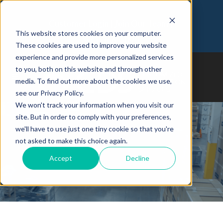
Customer Login
Join Our Team
This website stores cookies on your computer.
973-366-5090
These cookies are used to improve your website
experience and provide more personalized services
to you, both on this website and through other
media. To find out more about the cookies we use,
see our Privacy Policy.
We won't track your information when you visit our
site. But in order to comply with your preferences,
we'll have to use just one tiny cookie so that you're
Case Study: 3 Ps To
not asked to make this choice again.
Streamlining Your SME’s
Logistics With A 3PL
Accept
Decline
Warehouse