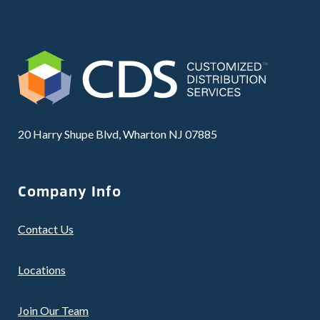
20 Harry Shupe Blvd, Wharton NJ 07885
Company Info
Contact Us
Locations
Join Our Team