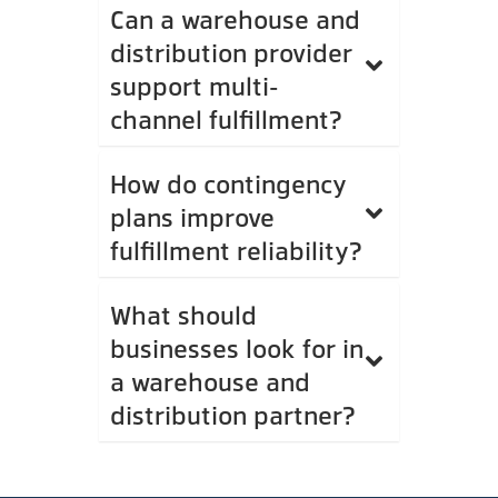
Can a warehouse and
distribution provider
support multi-
channel fulfillment?
How do contingency
plans improve
fulfillment reliability?
What should
businesses look for in
a warehouse and
distribution partner?