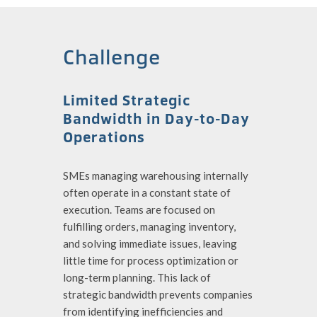
Challenge
Limited Strategic
Bandwidth in Day-to-Day
Operations
SMEs managing warehousing internally
often operate in a constant state of
execution. Teams are focused on
fulfilling orders, managing inventory,
and solving immediate issues, leaving
little time for process optimization or
long-term planning. This lack of
strategic bandwidth prevents companies
from identifying inefficiencies and