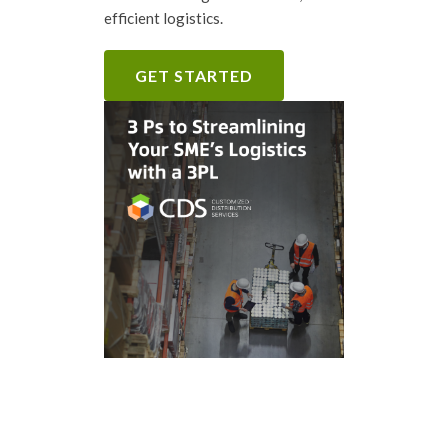
efficient logistics.
GET STARTED