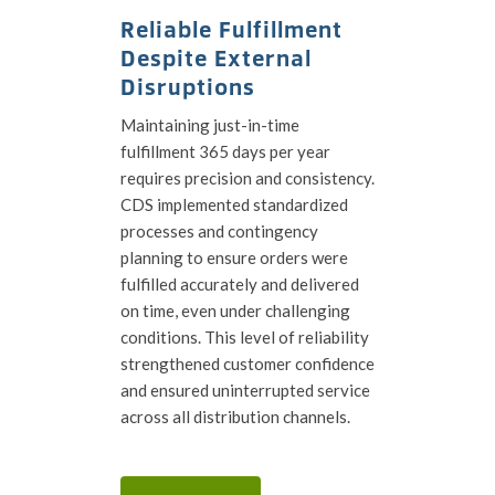
Reliable Fulfillment
Despite External
Disruptions
Maintaining just-in-time
fulfillment 365 days per year
requires precision and consistency.
CDS implemented standardized
processes and contingency
planning to ensure orders were
fulfilled accurately and delivered
on time, even under challenging
conditions. This level of reliability
strengthened customer confidence
and ensured uninterrupted service
across all distribution channels.