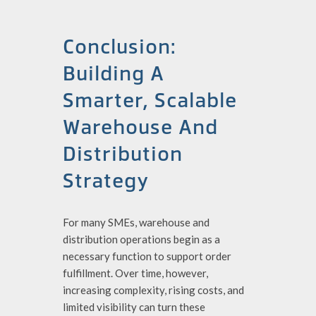
Conclusion:
Building A
Smarter, Scalable
Warehouse And
Distribution
Strategy
For many SMEs, warehouse and
distribution operations begin as a
necessary function to support order
fulfillment. Over time, however,
increasing complexity, rising costs, and
limited visibility can turn these