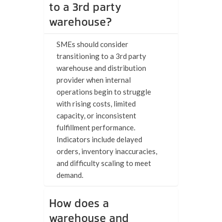
to a 3rd party
warehouse?
SMEs should consider
transitioning to a 3rd party
warehouse and distribution
provider when internal
operations begin to struggle
with rising costs, limited
capacity, or inconsistent
fulfillment performance.
Indicators include delayed
orders, inventory inaccuracies,
and difficulty scaling to meet
demand.
How does a
warehouse and