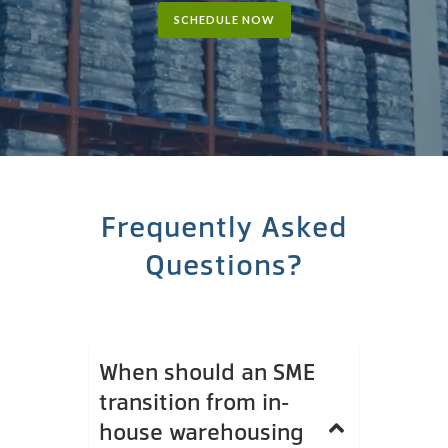
SCHEDULE NOW
Frequently Asked
Questions?
When should an SME
transition from in-
house warehousing