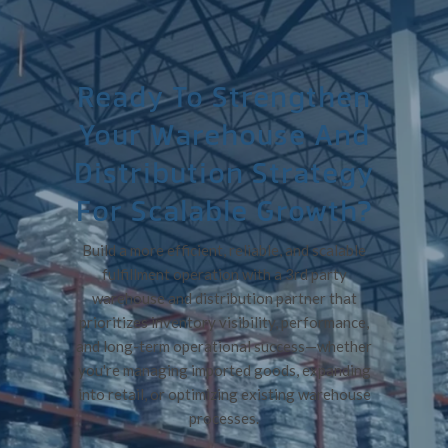
Ready To Strengthen
Your Warehouse And
Distribution Strategy
For Scalable Growth?
Build a more efficient, reliable, and scalable
fulfillment operation with a 3rd party
warehouse and distribution partner that
prioritizes inventory visibility, performance,
and long-term operational success—whether
you're managing imported goods, expanding
into retail, or optimizing existing warehouse
processes.