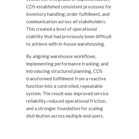
CDS established consistent processes for
inventory handling, order fulfillment, and
communication across all stakeholders.
This created a level of operational
stability that had previously been difficult
to achieve with in-house warehousing.
By aligning warehouse workflows,
implementing performance tracking, and
introducing structured planning, CDS
transformed fulfillment from a reactive
function into a controlled, repeatable
system. The result was improved service
reliability, reduced operational friction,
and a stronger foundation for scaling
distribution across multiple end users.