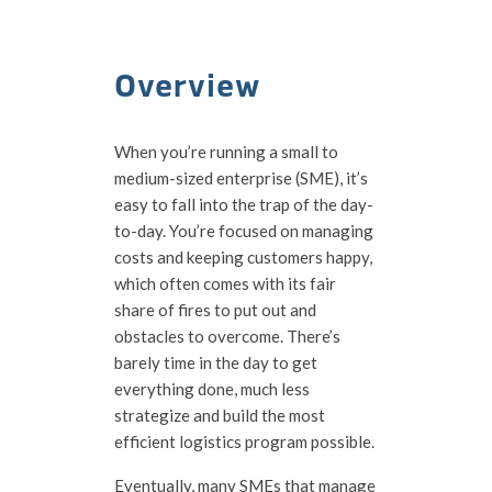
Overview
When you’re running a small to
medium-sized enterprise (SME), it’s
easy to fall into the trap of the day-
to-day. You’re focused on managing
costs and keeping customers happy,
which often comes with its fair
share of fires to put out and
obstacles to overcome. There’s
barely time in the day to get
everything done, much less
strategize and build the most
efficient logistics program possible.
Eventually, many SMEs that manage