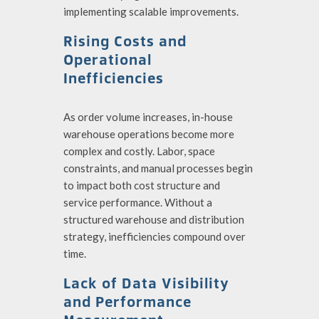
implementing scalable improvements.
Rising Costs and
Operational
Inefficiencies
As order volume increases, in-house
warehouse operations become more
complex and costly. Labor, space
constraints, and manual processes begin
to impact both cost structure and
service performance. Without a
structured warehouse and distribution
strategy, inefficiencies compound over
time.
Lack of Data Visibility
and Performance