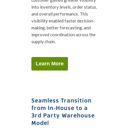
into inventory levels, order status,
and overall performance. This
visibility enabled faster decision-
making, better forecasting, and
improved coordination across the
supply chain.
Learn More
Seamless Transition
from In-House to a
3rd Party Warehouse
Model