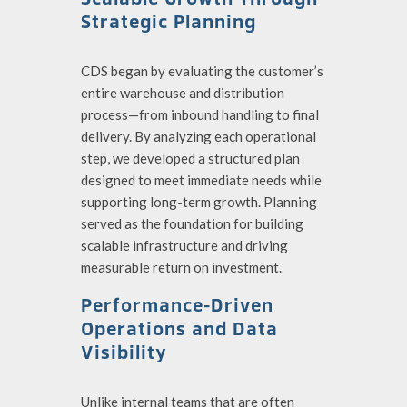
Strategic Planning
CDS began by evaluating the customer’s
entire warehouse and distribution
process—from inbound handling to final
delivery. By analyzing each operational
step, we developed a structured plan
designed to meet immediate needs while
supporting long-term growth. Planning
served as the foundation for building
scalable infrastructure and driving
measurable return on investment.
Performance-Driven
Operations and Data
Visibility
Unlike internal teams that are often