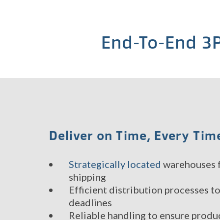
End-To-End 3P
Deliver on Time, Every Tim
Strategically located
warehouses f
shipping
Efficient distribution processes t
deadlines
Reliable handling to ensure produc