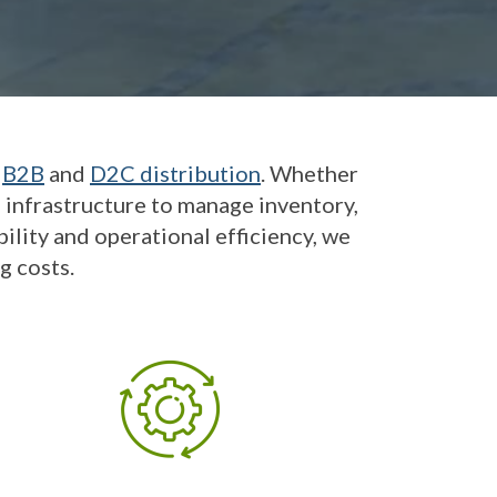
h
B2B
and
D2C distribution
. Whether
e infrastructure to manage inventory,
ility and operational efficiency, we
g costs.