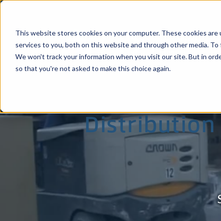
This website stores cookies on your computer. These cookies are 
services to you, both on this website and through other media. To 
We won't track your information when you visit our site. But in orde
so that you're not asked to make this choice again.
Comprehensi
Distribution
Stockton, CA
Ha