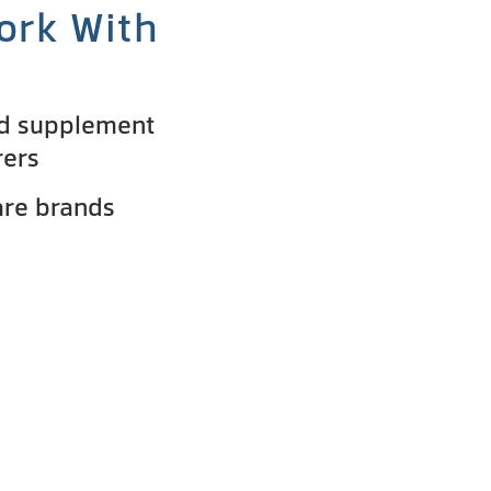
ork With
nd supplement
rers
are brands