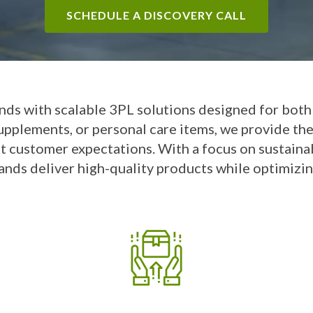
SCHEDULE A DISCOVERY CALL
nds with scalable 3PL solutions designed for bot
supplements, or personal care items, we provide th
t customer expectations. With a focus on sustainab
ands deliver high-quality products while optimizin