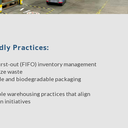
dly Practices:
 first-out (FIFO) inventory management
ize waste
le and biodegradable packaging
le warehousing practices that align
n initiatives