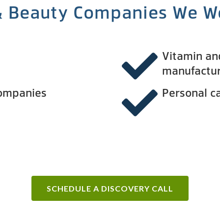
& Beauty Companies We W
Vitamin a
manufactu
companies
Personal c
SCHEDULE A DISCOVERY CALL