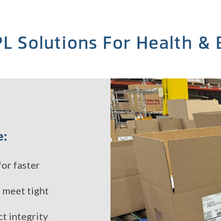
L Solutions For Health &
e:
or faster
o meet tight
t integrity