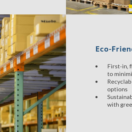
Eco-Frien
First-in,
to minim
Recyclab
options
Sustainab
with gree