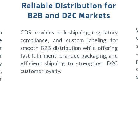
Reliable Distribution for
B2B and D2C Markets
m
CDS provides bulk shipping, regulatory
e
compliance, and custom labeling for
r
smooth B2B distribution while offering
r
fast fulfillment, branded packaging, and
y
efficient shipping to strengthen D2C
,
customer loyalty.
r