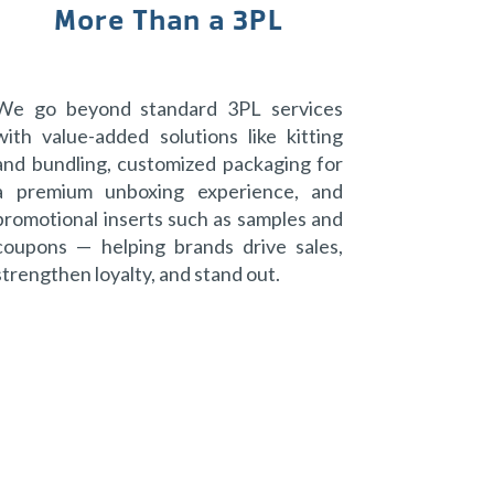
More Than a 3PL
We go beyond standard 3PL services
with value-added solutions like kitting
and bundling, customized packaging for
a premium unboxing experience, and
promotional inserts such as samples and
coupons — helping brands drive sales,
strengthen loyalty, and stand out.