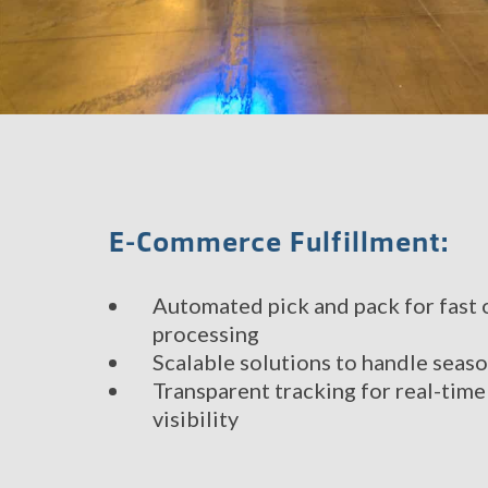
E-Commerce Fulfillment:
Automated pick and pack for fast 
processing
Scalable solutions to handle sea
Transparent tracking for real-tim
visibility