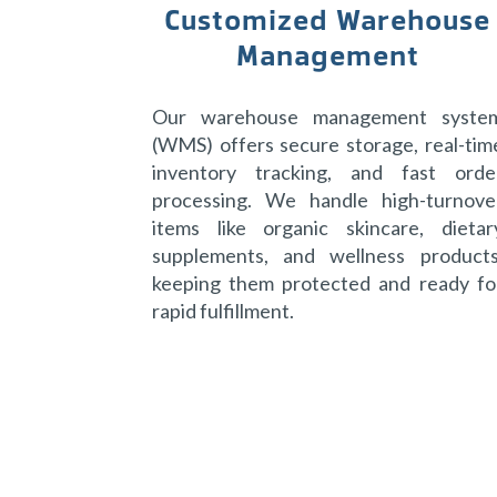
Customized Warehouse
Management
Our warehouse management syste
(WMS) offers secure storage, real-tim
inventory tracking, and fast orde
processing. We handle high-turnove
items like organic skincare, dietar
supplements, and wellness products
keeping them protected and ready fo
rapid fulfillment.