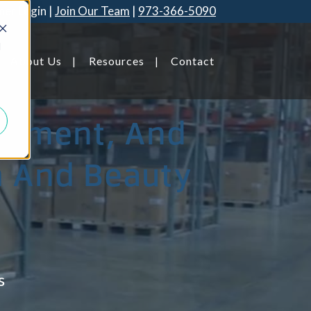
er Login
Join Our Team
973-366-5090
d
About Us
Resources
Contact
illment, And
th And Beauty
Savannah, GA
s