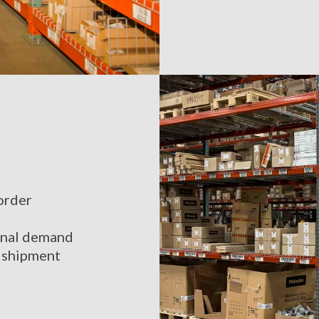
order
sonal demand
e shipment