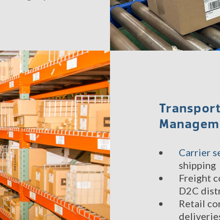
Transport
Managem
Carrier s
shipping
Freight c
D2C dist
Retail co
deliverie