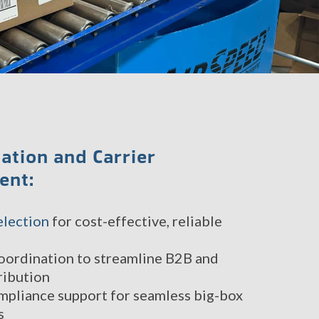
ation and Carrier
ent:
election
for cost-effective, reliable
oordination to streamline B2B and
ribution
mpliance support for seamless big-box
s