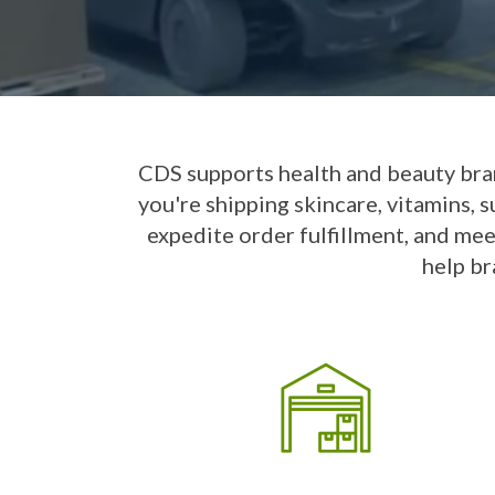
CDS supports health and beauty bra
you're shipping skincare, vitamins, 
expedite order fulfillment, and mee
help br