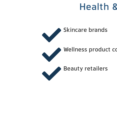
Health 
Skincare brands
Wellness product 
Beauty retailers