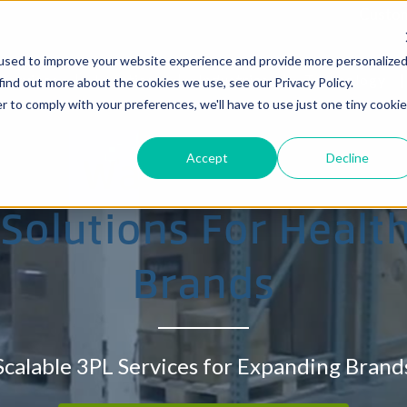
Custom
used to improve your website experience and provide more personalize
Services
Locations
Industries
Technology
find out more about the cookies we use, see our Privacy Policy.
r to comply with your preferences, we'll have to use just one tiny cookie
ve Warehouse, Fulf
Accept
Decline
 Solutions For Heal
zelwood, MO
Eastern Allentown, PA
Brands
South Brunswick, NJ
Wharton, NJ
Scalable 3PL Services for Expanding Brand