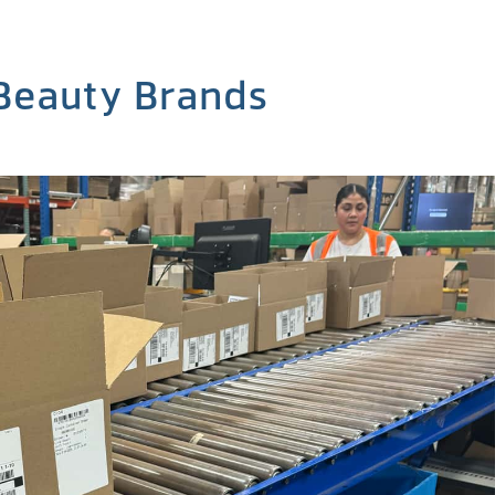
 Beauty Brands