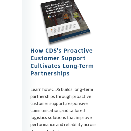
How CDS's Proactive
Customer Support
Cultivates Long-Term
Partnerships
Learn how CDS builds long-term
partnerships through proactive
customer support, responsive
communication, and tailored
logistics solutions that improve
performance and reliability across