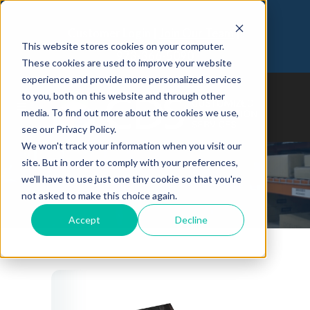
Customer Login
Join Our Team
This website stores cookies on your computer.
973-366-5090
These cookies are used to improve your website
experience and provide more personalized services
to you, both on this website and through other
media. To find out more about the cookies we use,
see our Privacy Policy.
We won't track your information when you visit our
site. But in order to comply with your preferences,
we'll have to use just one tiny cookie so that you're
Whitepapers
not asked to make this choice again.
Accept
Decline