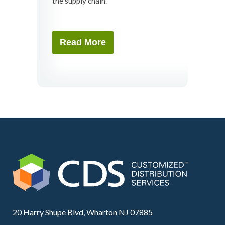
the supply chain.
Read More
20 Harry Shupe Blvd, Wharton NJ 07885