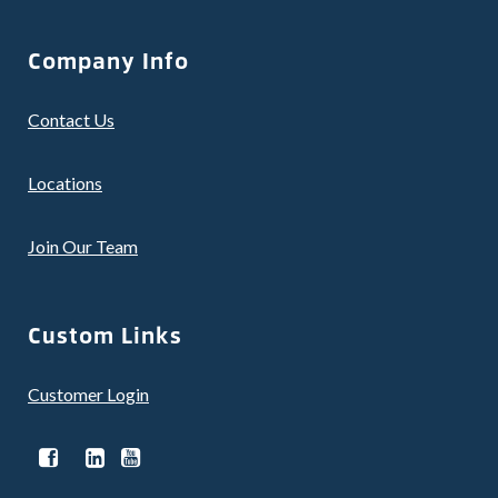
Company Info
Contact Us
Locations
Join Our Team
Custom Links
Customer Login