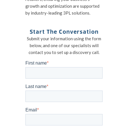
growth and optimization are supported
by industry-leading 3PL solutions.
Start The Conversation
Submit your information using the form
below, and one of our specialists will
contact you to set up a discovery call.
First name
*
Last name
*
Email
*