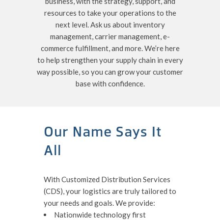
business, with the strategy, support, and
resources to take your operations to the
next level. Ask us about inventory
management, carrier management, e-
commerce fulfillment, and more. We’re here
to help strengthen your supply chain in every
way possible, so you can grow your customer
base with confidence.
Our Name Says It
All
With Customized Distribution Services
(CDS), your logistics are truly tailored to
your needs and goals. We provide:
Nationwide technology first