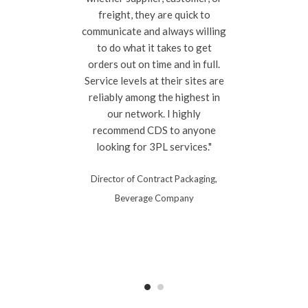
freight, they are quick to
communicate and always willing
to do what it takes to get
orders out on time and in full.
Service levels at their sites are
reliably among the highest in
our network. I highly
recommend CDS to anyone
looking for 3PL services."
Director of Contract Packaging,
Beverage Company