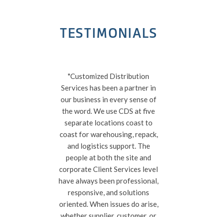
TESTIMONIALS
"Customized Distribution
“CDS
Services has been a partner in
r
our business in every sense of
exec
the word. We use CDS at five
wor
separate locations coast to
focu
coast for warehousing, repack,
f
and logistics support. The
a
people at both the site and
corporate Client Services level
have always been professional,
responsive, and solutions
oriented. When issues do arise,
whether supplier, customer, or