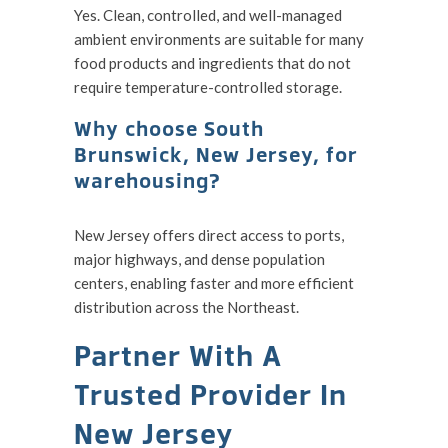
Yes. Clean, controlled, and well-managed
ambient environments are suitable for many
food products and ingredients that do not
require temperature-controlled storage.
Why choose South
Brunswick, New Jersey, for
warehousing?
New Jersey offers direct access to ports,
major highways, and dense population
centers, enabling faster and more efficient
distribution across the Northeast.
Partner With A
Trusted Provider In
New Jersey