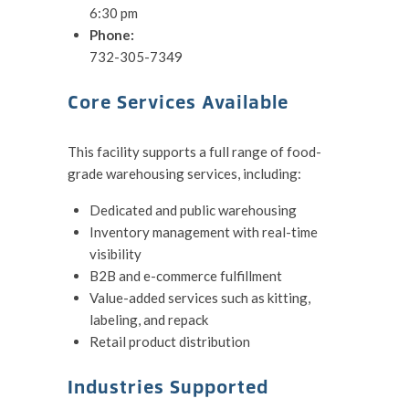
6:30 pm
Phone:
732-305-7349
Core Services Available
This facility supports a full range of food-
grade warehousing services, including:
Dedicated and public warehousing
Inventory management with real-time
visibility
B2B and e-commerce fulfillment
Value-added services such as kitting,
labeling, and repack
Retail product distribution
Industries Supported