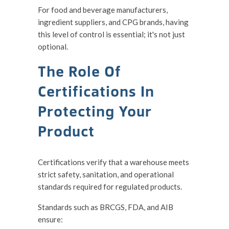
For food and beverage manufacturers,
ingredient suppliers, and CPG brands, having
this level of control is essential; it's not just
optional.
The Role Of
Certifications In
Protecting Your
Product
Certifications verify that a warehouse meets
strict safety, sanitation, and operational
standards required for regulated products.
Standards such as BRCGS, FDA, and AIB
ensure: