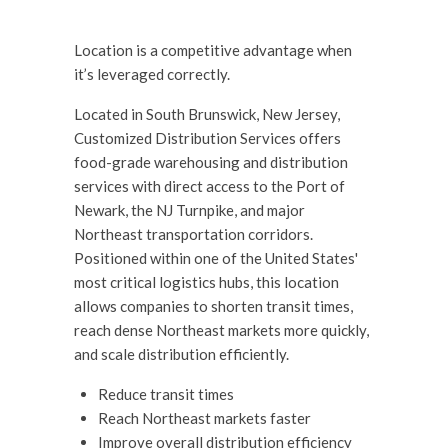
Location is a competitive advantage when
it’s leveraged correctly.
Located in South Brunswick, New Jersey,
Customized Distribution Services offers
food-grade warehousing and distribution
services with direct access to the Port of
Newark, the NJ Turnpike, and major
Northeast transportation corridors.
Positioned within one of the United States'
most critical logistics hubs, this location
allows companies to shorten transit times,
reach dense Northeast markets more quickly,
and scale distribution efficiently.
Reduce transit times
Reach Northeast markets faster
Improve overall distribution efficiency