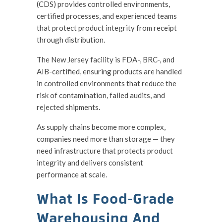
(CDS) provides controlled environments,
certified processes, and experienced teams
that protect product integrity from receipt
through distribution.
The New Jersey facility is FDA-, BRC-, and
AIB-certified, ensuring products are handled
in controlled environments that reduce the
risk of contamination, failed audits, and
rejected shipments.
As supply chains become more complex,
companies need more than storage — they
need infrastructure that protects product
integrity and delivers consistent
performance at scale.
What Is Food-Grade
Warehousing And