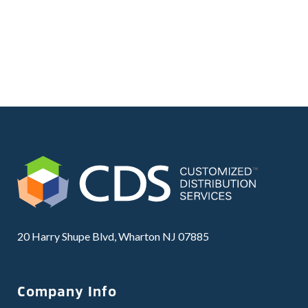
20 Harry Shupe Blvd, Wharton NJ 07885
Company Info