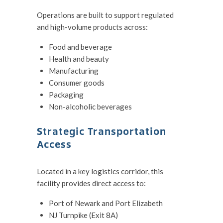
Operations are built to support regulated
and high-volume products across:
Food and beverage
Health and beauty
Manufacturing
Consumer goods
Packaging
Non-alcoholic beverages
Strategic Transportation
Access
Located in a key logistics corridor, this
facility provides direct access to:
Port of Newark and Port Elizabeth
NJ Turnpike (Exit 8A)