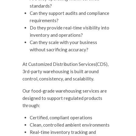
standards?
Can they support audits and compliance
requirements?
Do they provide real-time visibility into
inventory and operations?
Can they scale with your business
without sacrificing accuracy?
At Customized Distribution Services(CDS),
3rd-party warehousing is built around
control, consistency, and scalability.
Our food-grade warehousing services are
designed to support regulated products
through:
Certified, compliant operations
Clean, controlled ambient environments
Real-time inventory tracking and