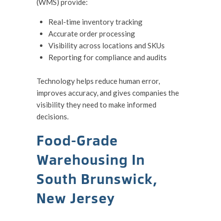
(WMS) provide:
Real-time inventory tracking
Accurate order processing
Visibility across locations and SKUs
Reporting for compliance and audits
Technology helps reduce human error,
improves accuracy, and gives companies the
visibility they need to make informed
decisions.
Food-Grade
Warehousing In
South Brunswick,
New Jersey