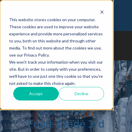
Customer Login
Join Our Team
This website stores cookies on your computer.
973-366-5090
These cookies are used to improve your website
experience and provide more personalized services
to you, both on this website and through other
media. To find out more about the cookies we use,
see our Privacy Policy.
We won't track your information when you visit our
site. But in order to comply with your preferences,
we'll have to use just one tiny cookie so that you're
not asked to make this choice again.
South Brunswick,
Accept
Decline
New Jersey |
Food-Grade 3rd