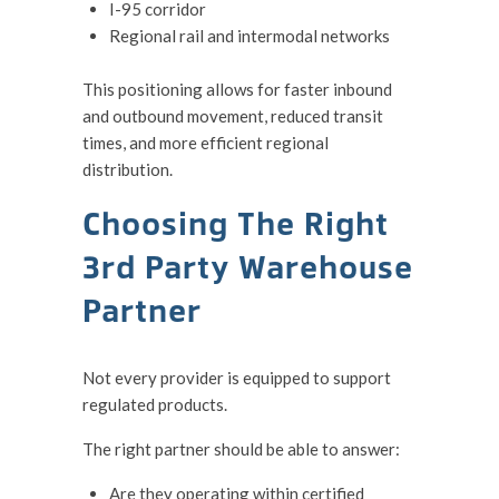
I-95 corridor
Regional rail and intermodal networks
This positioning allows for faster inbound
and outbound movement, reduced transit
times, and more efficient regional
distribution.
Choosing The Right
3rd Party Warehouse
Partner
Not every provider is equipped to support
regulated products.
The right partner should be able to answer:
Are they operating within certified