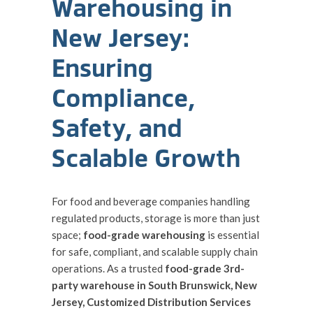
Warehousing in
New Jersey:
Ensuring
Compliance,
Safety, and
Scalable Growth
For food and beverage companies handling
regulated products, storage is more than just
space;
food-grade warehousing
is essential
for safe, compliant, and scalable supply chain
operations. As a trusted
food-grade 3rd-
party warehouse in South Brunswick, New
Jersey, Customized Distribution Services