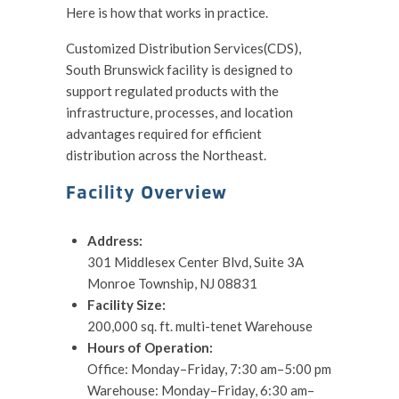
Here is how that works in practice.
Customized Distribution Services(CDS),
South Brunswick facility is designed to
support regulated products with the
infrastructure, processes, and location
advantages required for efficient
distribution across the Northeast.
Facility Overview
Address:
301 Middlesex Center Blvd, Suite 3A
Monroe Township, NJ 08831
Facility Size:
200,000 sq. ft. multi-tenet Warehouse
Hours of Operation:
Office: Monday–Friday, 7:30 am–5:00 pm
Warehouse: Monday–Friday, 6:30 am–