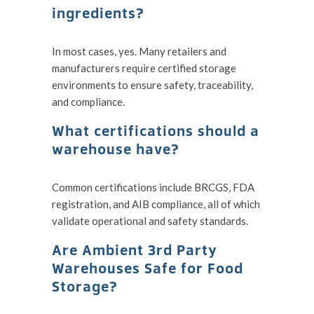
ingredients?
In most cases, yes. Many retailers and
manufacturers require certified storage
environments to ensure safety, traceability,
and compliance.
What certifications should a
warehouse have?
Common certifications include BRCGS, FDA
registration, and AIB compliance, all of which
validate operational and safety standards.
Are Ambient 3rd Party
Warehouses Safe for Food
Storage?