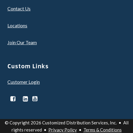
Contact Us
Locations
Join Our Team
Custom Links
Customer Login
© Copyright 2026 Customized Distribution Services, Inc. • All
rights reserved •
Privacy Policy
•
Terms & Conditions