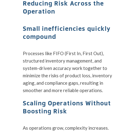
Reducing Risk Across the
Operation
Small inefficiencies quickly
compound
Processes like FIFO (First In, First Out),
structured inventory management, and
system-driven accuracy work together to
minimize the risks of product loss, inventory
aging, and compliance gaps, resulting in
smoother and more reliable operations.
Scaling Operations Without
Boosting Risk
As operations grow, complexity increases.