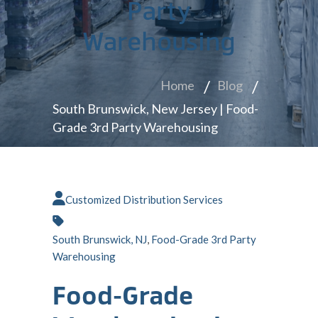
Party
Warehousing
Home
Blog
South Brunswick, New Jersey | Food-
Grade 3rd Party Warehousing
Customized Distribution Services
South Brunswick, NJ
,
Food-Grade 3rd Party
Warehousing
Food-Grade