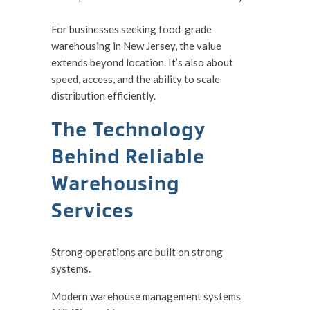
For businesses seeking food-grade
warehousing in New Jersey, the value
extends beyond location. It’s also about
speed, access, and the ability to scale
distribution efficiently.
The Technology
Behind Reliable
Warehousing
Services
Strong operations are built on strong
systems.
Modern warehouse management systems