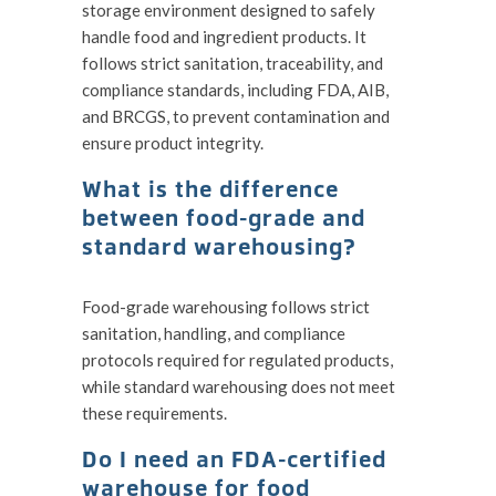
storage environment designed to safely
handle food and ingredient products. It
follows strict sanitation, traceability, and
compliance standards, including FDA, AIB,
and BRCGS, to prevent contamination and
ensure product integrity.
What is the difference
between food-grade and
standard warehousing?
Food-grade warehousing follows strict
sanitation, handling, and compliance
protocols required for regulated products,
while standard warehousing does not meet
these requirements.
Do I need an FDA-certified
warehouse for food