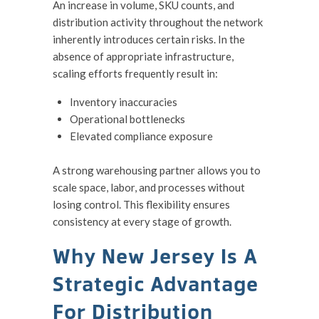
An increase in volume, SKU counts, and
distribution activity throughout the network
inherently introduces certain risks. In the
absence of appropriate infrastructure,
scaling efforts frequently result in:
Inventory inaccuracies
Operational bottlenecks
Elevated compliance exposure
A strong warehousing partner allows you to
scale space, labor, and processes without
losing control. This flexibility ensures
consistency at every stage of growth.
Why New Jersey Is A
Strategic Advantage
For Distribution