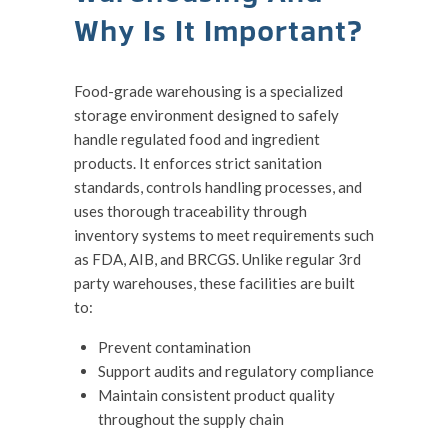
Why Is It Important?
Food-grade warehousing is a specialized
storage environment designed to safely
handle regulated food and ingredient
products. It enforces strict sanitation
standards, controls handling processes, and
uses thorough traceability through
inventory systems to meet requirements such
as FDA, AIB, and BRCGS. Unlike regular 3rd
party warehouses, these facilities are built
to:
Prevent contamination
Support audits and regulatory compliance
Maintain consistent product quality
throughout the supply chain