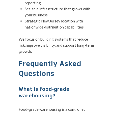
reporting
Scalable infrastructure that grows with
your business
Strategic New Jersey location with
nationwide distribution capabilities
We focus on building systems that reduce
risk, improve visibility, and support long-term
growth.
Frequently Asked
Questions
What is food-grade
warehousing?
Food-grade warehousing is a controlled