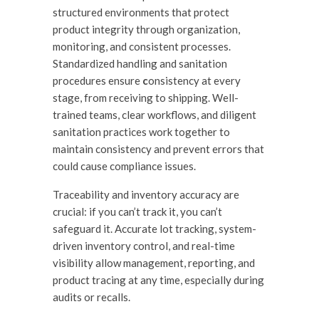
structured environments that protect
product integrity through organization,
monitoring, and consistent processes.
Standardized handling and sanitation
procedures ensure
c
onsistency at every
stage, from receiving to shipping. Well-
trained teams, clear workflows, and diligent
sanitation practices work together to
maintain consistency and prevent errors that
could cause compliance issues.
Traceability and inventory accuracy are
crucial: if you can’t track it, you can’t
safeguard it. Accurate lot tracking, system-
driven inventory control, and real-time
visibility allow management, reporting, and
product tracing at any time, especially during
audits or recalls.