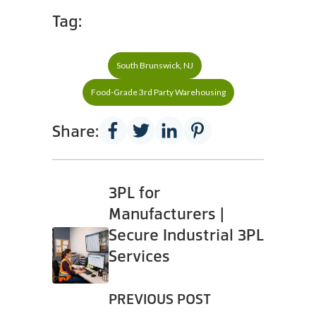
Tag:
South Brunswick, NJ
Food-Grade 3rd Party Warehousing
Share:
3PL for
Manufacturers |
Secure Industrial 3PL
Services
PREVIOUS POST