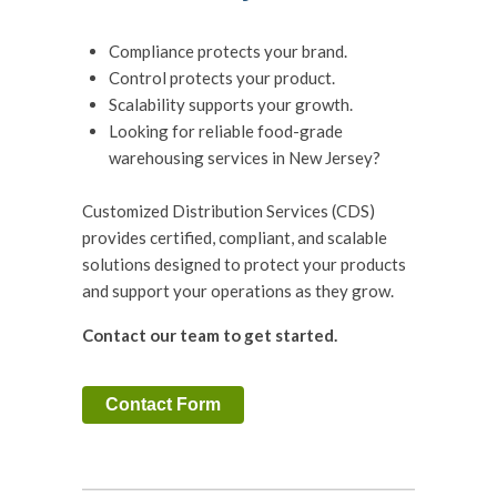
Compliance protects your brand.
Control protects your product.
Scalability supports your growth.
Looking for reliable food-grade
warehousing services in New Jersey?
Customized Distribution Services (CDS)
provides certified, compliant, and scalable
solutions designed to protect your products
and support your operations as they grow.
Contact our team to get started.
Contact Form