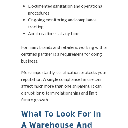
Documented sanitation and operational
procedures
Ongoing monitoring and compliance
tracking
Audit readiness at any time
For many brands and retailers, working with a
certified partner is a requirement for doing
business.
More importantly, certification protects your
reputation. A single compliance failure can
affect much more than one shipment. It can
disrupt long-term relationships and limit
future growth.
What To Look For In
A Warehouse And