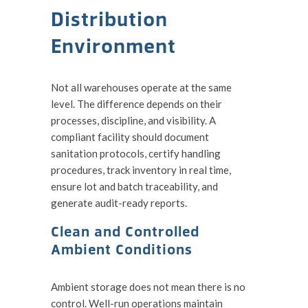
Distribution
Environment
Not all warehouses operate at the same
level. The difference depends on their
processes, discipline, and visibility. A
compliant facility should document
sanitation protocols, certify handling
procedures, track inventory in real time,
ensure lot and batch traceability, and
generate audit-ready reports.
Clean and Controlled
Ambient Conditions
Ambient storage does not mean there is no
control. Well-run operations maintain