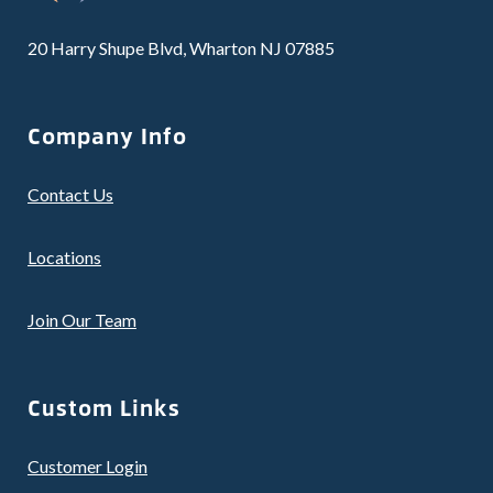
20 Harry Shupe Blvd, Wharton NJ 07885
Company Info
Contact Us
Locations
Join Our Team
Custom Links
Customer Login