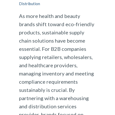
Distribution
As more health and beauty
brands shift toward eco-friendly
products, sustainable supply
chain solutions have become
essential. For B2B companies
supplying retailers, wholesalers,
and healthcare providers,
managing inventory and meeting
compliance requirements
sustainably is crucial. By
partnering with a warehousing
and distribution services
provider, brands focused on