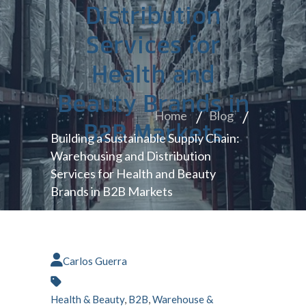
Distribution
Services for
Health and
Beauty Brands in
Home
Blog
B2B Markets
Building a Sustainable Supply Chain:
Warehousing and Distribution
Services for Health and Beauty
Brands in B2B Markets
Carlos Guerra
Health & Beauty
,
B2B
,
Warehouse &