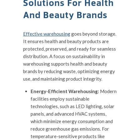
Solutions For Health
And Beauty Brands
Effective warehousing
goes beyond storage.
It ensures health and beauty products are
protected, preserved, and ready for seamless
distribution. A focus on sustainability in
warehousing supports health and beauty
brands by reducing waste, optimizing energy
use, and maintaining product integrity.
Energy-Efficient Warehousing:
Modern
facilities employ sustainable
technologies, such as LED lighting, solar
panels, and advanced HVAC systems,
which minimize energy consumption and
reduce greenhouse gas emissions. For
temperature-sensitive products like