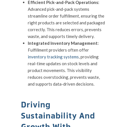
Efficient Pick-and-Pack Operations:
Advanced pick-and-pack systems
streamline order fulfillment, ensuring the
right products are selected and packaged
correctly. This reduces errors, prevents
waste, and supports timely delivery.
Integrated Inventory Management:
Fulfillment providers often offer
inventory tracking systems
, providing
real-time updates on stock levels and
product movements. This visibility
reduces overstocking, prevents waste,
and supports data-driven decisions.
Driving
Sustainability And
Growth With