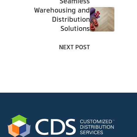
Seamless
Warehousing and
Distribution
Solutions
NEXT POST