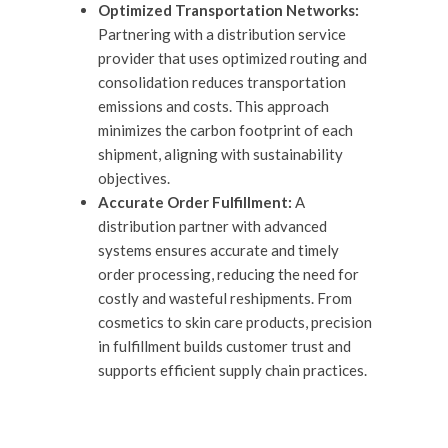
Optimized Transportation Networks:
Partnering with a distribution service
provider that uses optimized routing and
consolidation reduces transportation
emissions and costs. This approach
minimizes the carbon footprint of each
shipment, aligning with sustainability
objectives.
Accurate Order Fulfillment:
A
distribution partner with advanced
systems ensures accurate and timely
order processing, reducing the need for
costly and wasteful reshipments. From
cosmetics to skin care products, precision
in fulfillment builds customer trust and
supports efficient supply chain practices.