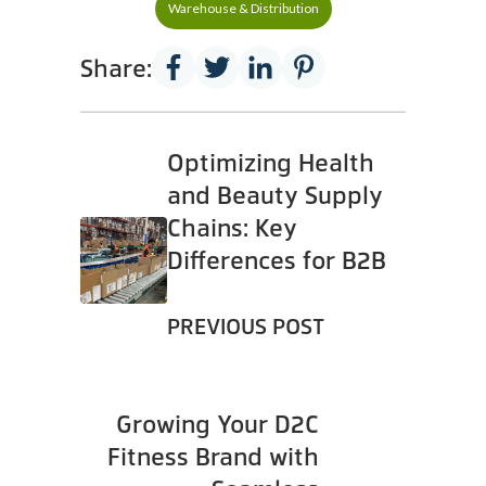
Warehouse & Distribution
Share:
Optimizing Health
and Beauty Supply
Chains: Key
Differences for B2B
PREVIOUS POST
Growing Your D2C
Fitness Brand with