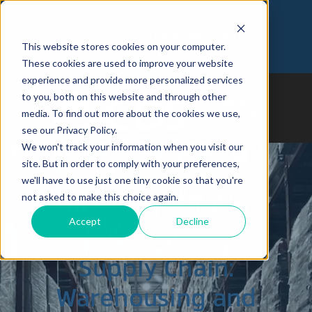
Customer Login
Join Our Team
This website stores cookies on your computer.
973-366-5090
These cookies are used to improve your website
experience and provide more personalized services
to you, both on this website and through other
media. To find out more about the cookies we use,
see our Privacy Policy.
We won't track your information when you visit our
site. But in order to comply with your preferences,
we'll have to use just one tiny cookie so that you're
Building a
not asked to make this choice again.
Accept
Decline
Sustainable
Supply Chain:
Warehousing and