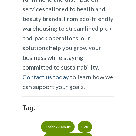
services tailored to health and
beauty brands. From eco-friendly
warehousing to streamlined pick-
and-pack operations, our
solutions help you grow your
business while staying
committed to sustainability.
Contact us today
to learn how we
can support your goals!​
Tag:
Health & Beauty
B2B