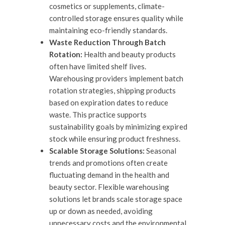
cosmetics or supplements, climate-
controlled storage ensures quality while
maintaining eco-friendly standards.
Waste Reduction Through Batch
Rotation:
Health and beauty products
often have limited shelf lives.
Warehousing providers implement batch
rotation strategies, shipping products
based on expiration dates to reduce
waste. This practice supports
sustainability goals by minimizing expired
stock while ensuring product freshness.
Scalable Storage Solutions:
Seasonal
trends and promotions often create
fluctuating demand in the health and
beauty sector. Flexible warehousing
solutions let brands scale storage space
up or down as needed, avoiding
unnecessary costs and the environmental