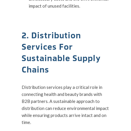
impact of unused facilities.
2. Distribution
Services For
Sustainable Supply
Chains
Distribution services play a critical role in
connecting health and beauty brands with
B2B partners. A sustainable approach to
distribution can reduce environmental impact
while ensuring products arrive intact and on
time.