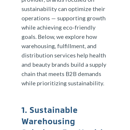
sustainability can optimize their
operations — supporting growth
while achieving eco-friendly
goals. Below, we explore how
warehousing, fulfillment, and
distribution services help health
and beauty brands build a supply
chain that meets B2B demands
while prioritizing sustainability.
1. Sustainable
Warehousing