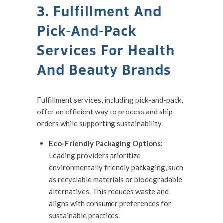
3. Fulfillment And
Pick-And-Pack
Services For Health
And Beauty Brands
Fulfillment services, including pick-and-pack,
offer an efficient way to process and ship
orders while supporting sustainability.
Eco-Friendly Packaging Options:
Leading providers prioritize
environmentally friendly packaging, such
as recyclable materials or biodegradable
alternatives. This reduces waste and
aligns with consumer preferences for
sustainable practices.