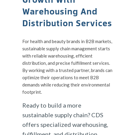
Warehousing And
Distribution Services
For health and beauty brands in B2B markets,
sustainable supply chain management starts
with reliable warehousing, efficient
distribution, and precise fulfillment services.
By working with a trusted partner, brands can
optimize their operations to meet B2B
demands while reducing their environmental
footprint.
Ready to build a more
sustainable supply chain? CDS
offers specialized warehousing,
fulfillment, and distribution