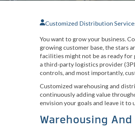
Customized Distribution Service
You want to grow your business. Co
growing customer base, the stars ar
facilities might not be as ready fo
a third-party logistics provider (3P
controls, and most importantly, cu
Customized warehousing and distri
continuously adding value througho
envision your goals and leave it to 
Warehousing And 