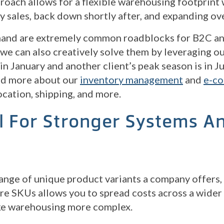
proach allows for a flexible warehousing footprint
ay sales, back down shortly after, and expanding ov
emand are extremely common roadblocks for B2C 
we can also creatively solve them by leveraging ou
 in January and another client’s peak season is in 
ead more about our
inventory management
and
e-co
ocation, shipping, and more.
l For Stronger Systems A
range of unique product variants a company offers
re SKUs allows you to spread costs across a wider
e warehousing more complex.