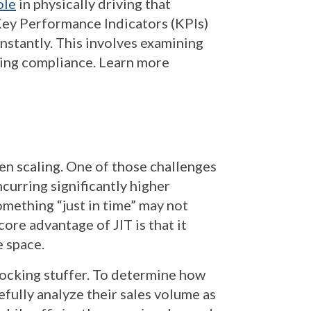
ole
in physically driving that
 Key Performance Indicators (KPIs)
nstantly. This involves examining
uring compliance. Learn more
en scaling. One of those challenges
ncurring significantly higher
omething “just in time” may not
ore advantage of JIT is that it
e space.
tocking stuffer. To determine how
ully analyze their sales volume as