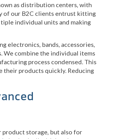
own as distribution centers, with
 of our B2C clients entrust kitting
ltiple individual units and making
g electronics, bands, accessories,
rs. We combine the individual items
nufacturing process condensed. This
 their products quickly. Reducing
vanced
 product storage, but also for