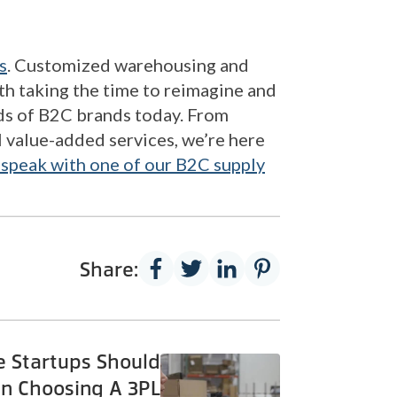
s
. Customized warehousing and
rth taking the time to reimagine and
eds of B2C brands today. From
l value-added services, we’re here
 speak with one of our B2C supply
Share:
 Startups Should
n Choosing A 3PL