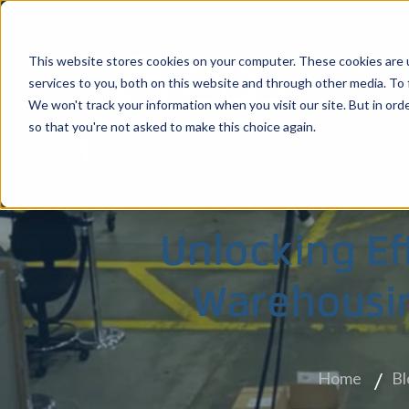
This website stores cookies on your computer. These cookies are 
services to you, both on this website and through other media. To 
We won't track your information when you visit our site. But in orde
so that you're not asked to make this choice again.
Stockton, CA
Ha
Unlocking Ef
Warehousin
Home
Bl