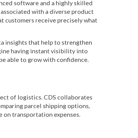
nced software and a highly skilled
 associated with a diverse product
hat customers receive precisely what
ta insights that help to strengthen
ne having instant visibility into
l be able to grow with confidence.
pect of logistics. CDS collaborates
comparing parcel shipping options,
ve on transportation expenses.