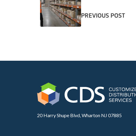
PREVIOUS POST
20 Harry Shupe Blvd, Wharton NJ 07885