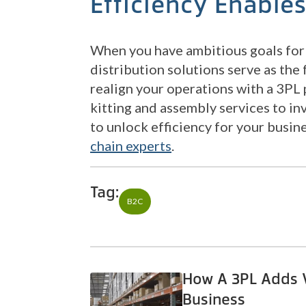
Efficiency Enable
When you have ambitious goals for 
distribution solutions serve as the 
realign your operations with a 3PL
kitting and assembly services to in
to unlock efficiency for your busin
chain experts
.
Tag:
B2C
How A 3PL Adds V
Business