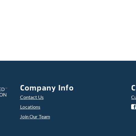
Company Info
C
Contact Us
Cu
Locations
Join Our Team