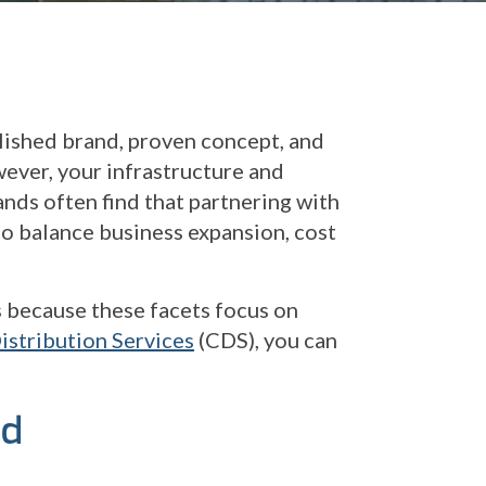
lished brand, proven concept, and
wever, your infrastructure and
ands often find that partnering with
 to balance business expansion, cost
 because these facets focus on
stribution Services
(CDS), you can
ed