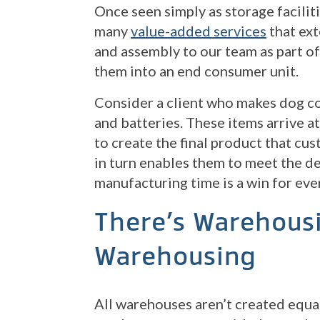
Once seen simply as storage facili
many
value-added services
that ex
and assembly to our team as part of 
them into an end consumer unit.
Consider a client who makes dog co
and batteries. These items arrive a
to create the final product that cu
in turn enables them to meet the d
manufacturing time is a win for ever
There’s Warehous
Warehousing
All warehouses aren’t created equal