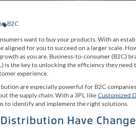
s
B2C
nsumers want to buy your products. With an estab
e aligned for you to succeed on a larger scale. Ho
r growth as you are. Business-to-consumer (B2C) br
L) is the key to unlocking the efficiency they need
stomer experience.
bution are especially powerful for B2C companies
ut the supply chain. With a 3PL like
Customized Di
us to identify and implement the right solutions.
Distribution Have Chang