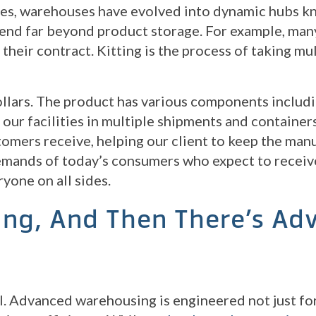
ties, warehouses have evolved into dynamic hubs kn
tend far beyond product storage. For example, many
their contract. Kitting is the process of taking mu
llars. The product has various components includin
t our facilities in multiple shipments and containe
stomers receive, helping our client to keep the ma
emands of today’s consumers who expect to receive
yone on all sides.
ing, And Then There’s Ad
. Advanced warehousing is engineered not just for