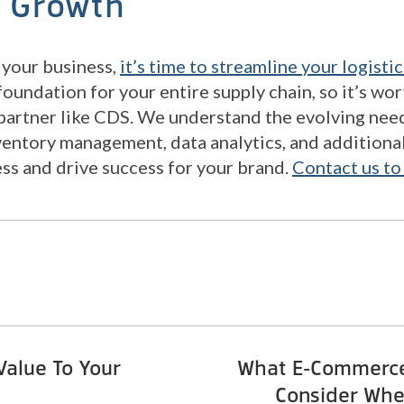
s Growth
your business,
it’s time to streamline your logistic
foundation for your entire supply chain, so it’s wo
 partner like CDS. We understand the evolving ne
ventory management, data analytics, and additiona
ess and drive success for your brand.
Contact us to
alue To Your
What E-Commerce
Consider Whe