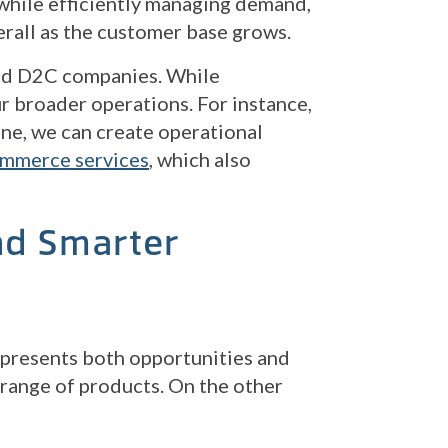
 while efficiently managing demand,
erall as the customer base grows.
and D2C companies. While
r broader operations. For instance,
June, we can create operational
mmerce services
, which also
nd Smarter
, presents both opportunities and
 range of products. On the other