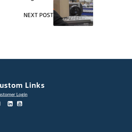
NEXT POST
ustom Links
stomer Login