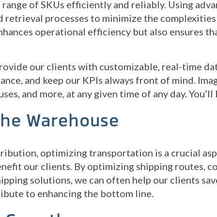
 range of SKUs efficiently and reliably. Using adva
 retrieval processes to minimize the complexities
nhances operational efficiency but also ensures t
 provide our clients with customizable, real-time da
ance, and keep our KPIs always front of mind. Imagi
uses, and more, at any given time of any day. You’l
The Warehouse
ribution, optimizing transportation is a crucial as
enefit our clients. By optimizing shipping routes, 
pping solutions, we can often help our clients sa
ribute to enhancing the bottom line.