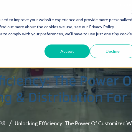
Custom
used to improve your website experience and provide more personalize
Services
Locations
Industries
Technology
find out more about the cookies we use, see our Privacy Policy.
r to comply with your preferences, we'll have to use just one tiny cookie
Accept
Decline
zelwood, MO
Eastern Allentown, PA
ficiency: The Power 
South Brunswick, NJ
g & Distribution For
Wharton, NJ
og
Unlocking Efficiency: The Power Of Customized W