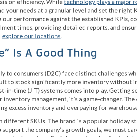
is on efficiency. While
technology plays a major r
d your needs at a granular level and set the right
 our performance against the established KPIs, co
llment times, providing detailed reports, and ens
d
explore our locations
.
e” Is A Good Thing
tly to consumers (D2C) face distinct challenges wh
ult to stock significantly more inventory without i
st-in-time (JIT) systems comes into play. Getting s
or inventory management, it’s a game-changer. The c
ying excess inventory and overpaying for warehous
n different SKUs. The brand is a popular holiday s
support the company’s growth goals, we must caref