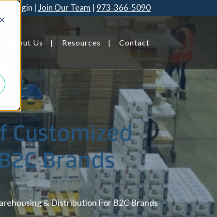
er Login
Join Our Team
973-366-5090
d
About Us
Resources
Contact
Savannah, GA
Of Customized
 B2C Brands
arehousing & Distribution For B2C Brands