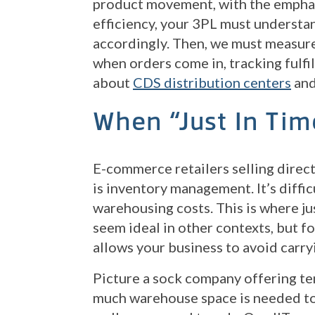
product movement, with the emphas
efficiency, your 3PL must understan
accordingly. Then, we must measure
when orders come in, tracking fulfi
about
CDS distribution centers
an
When “Just In Tim
E-commerce retailers selling direc
is inventory management. It’s diffic
warehousing costs. This is where ju
seem ideal in other contexts, but f
allows your business to avoid carr
Picture a sock company offering te
much warehouse space is needed to 