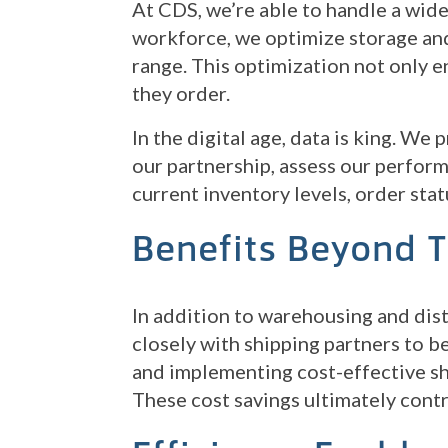
At CDS, we’re able to handle a wide
workforce, we optimize storage and
range. This optimization not only e
they order.
In the digital age, data is king. We
our partnership, assess our perform
current inventory levels, order stat
Benefits Beyond 
In addition to warehousing and dist
closely with shipping partners to b
and implementing cost-effective shi
These cost savings ultimately cont