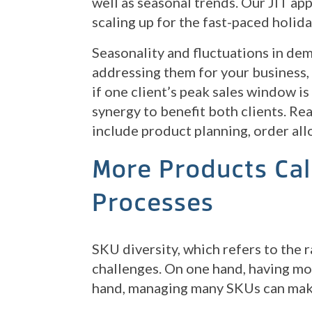
well as seasonal trends. Our JIT ap
scaling up for the fast-paced holid
Seasonality and fluctuations in d
addressing them for your business, 
if one client’s peak sales window is
synergy to benefit both clients. R
include product planning, order all
More Products Cal
Processes
SKU diversity, which refers to the 
challenges. On one hand, having mo
hand, managing many SKUs can mak