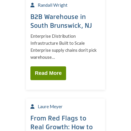
Randall Wright
B2B Warehouse in
South Brunswick, NJ
Enterprise Distribution
Infrastructure Built to Scale
Enterprise supply chains don’t pick
warehouse…
Read More
Laure Meyer
From Red Flags to
Real Growth: How to