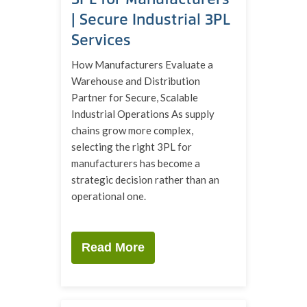
| Secure Industrial 3PL
Services
How Manufacturers Evaluate a
Warehouse and Distribution
Partner for Secure, Scalable
Industrial Operations As supply
chains grow more complex,
selecting the right 3PL for
manufacturers has become a
strategic decision rather than an
operational one.
Read More