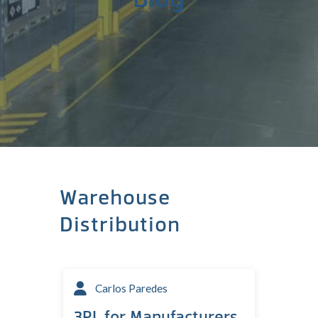
Warehouse
Distribution
Carlos Paredes
3PL for Manufacturers