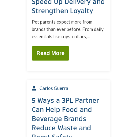
Speed Up Delivery and
Strengthen Loyalty
Pet parents expect more from
brands than ever before. From daily
essentials like toys, collars,…
Read More
Carlos Guerra
5 Ways a 3PL Partner
Can Help Food and
Beverage Brands
Reduce Waste and
Boost Safety