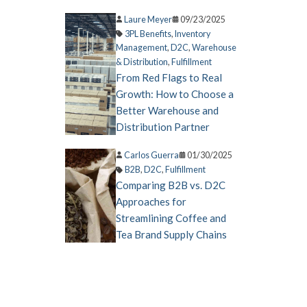
Laure Meyer
09/23/2025
3PL Benefits
,
Inventory
Management
,
D2C
,
Warehouse
& Distribution
,
Fulfillment
From Red Flags to Real
Growth: How to Choose a
Better Warehouse and
Distribution Partner
Carlos Guerra
01/30/2025
B2B
,
D2C
,
Fulfillment
Comparing B2B vs. D2C
Approaches for
Streamlining Coffee and
Tea Brand Supply Chains