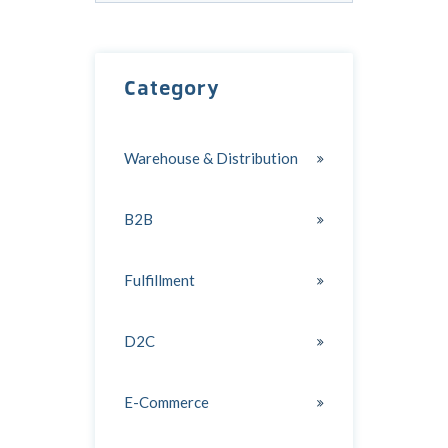
There are no suggestions because the search field
Category
Warehouse & Distribution
B2B
Fulfillment
D2C
E-Commerce