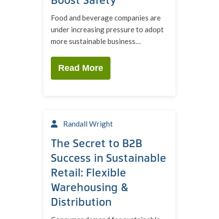
Food and beverage companies are
under increasing pressure to adopt
more sustainable business…
Read More
Randall Wright
The Secret to B2B
Success in Sustainable
Retail: Flexible
Warehousing &
Distribution