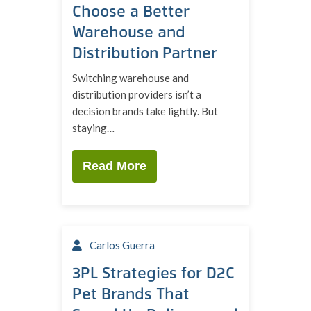
Choose a Better
Warehouse and
Distribution Partner
Switching warehouse and
distribution providers isn’t a
decision brands take lightly. But
staying…
Read More
Carlos Guerra
3PL Strategies for D2C
Pet Brands That