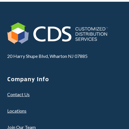
20 Harry Shupe Blvd, Wharton NJ 07885
Company Info
Contact Us
Locations
Join Our Team