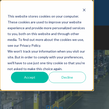
Customer Login
Join Our Team
This website stores cookies on your computer.
973-366-5090
These cookies are used to improve your website
experience and provide more personalized services
to you, both on this website and through other
media. To find out more about the cookies we use,
see our Privacy Policy.
We won't track your information when you visit our
site. But in order to comply with your preferences,
we'll have to use just one tiny cookie so that you're
not asked to make this choice again.
Accept
Decline
Blog