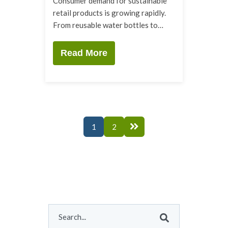
Consumer demand for sustainable
retail products is growing rapidly.
From reusable water bottles to…
Read More
1
2
This is a search field with an auto-suggest feature