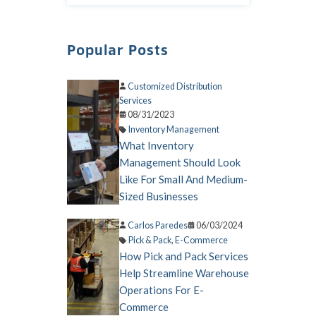
Popular Posts
Customized Distribution
Services
08/31/2023
Inventory Management
What Inventory
Management Should Look
Like For Small And Medium-
Sized Businesses
Carlos Paredes
06/03/2024
Pick & Pack
,
E-Commerce
How Pick and Pack Services
Help Streamline Warehouse
Operations For E-
Commerce