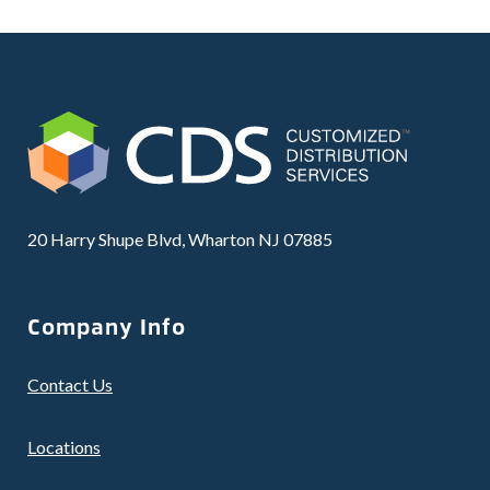
20 Harry Shupe Blvd, Wharton NJ 07885
Company Info
Contact Us
Locations