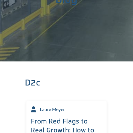
D2c
Laure Meyer
From Red Flags to
Real Growth: How to