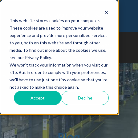
Customer Login
Join Our Team
This website stores cookies on your computer.
973-366-5090
These cookies are used to improve your website
experience and provide more personalized services
to you, both on this website and through other
media. To find out more about the cookies we use,
see our Privacy Policy.
We won't track your information when you visit our
site. But in order to comply with your preferences,
we'll have to use just one tiny cookie so that you're
not asked to make this choice again.
Accept
Decline
Blog