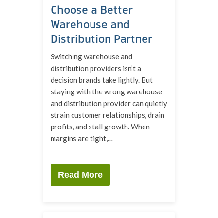
Choose a Better
Warehouse and
Distribution Partner
Switching warehouse and
distribution providers isn’t a
decision brands take lightly. But
staying with the wrong warehouse
and distribution provider can quietly
strain customer relationships, drain
profits, and stall growth. When
margins are tight,…
Read More