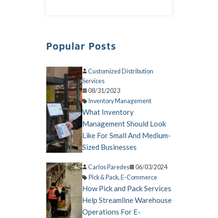
Popular Posts
Customized Distribution
Services
08/31/2023
Inventory Management
What Inventory
Management Should Look
Like For Small And Medium-
Sized Businesses
Carlos Paredes
06/03/2024
Pick & Pack
,
E-Commerce
How Pick and Pack Services
Help Streamline Warehouse
Operations For E-