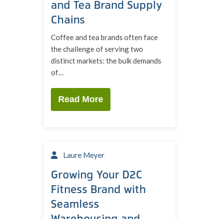
and Tea Brand Supply
Chains
Coffee and tea brands often face
the challenge of serving two
distinct markets: the bulk demands
of…
Read More
Laure Meyer
Growing Your D2C
Fitness Brand with
Seamless
Warehousing and