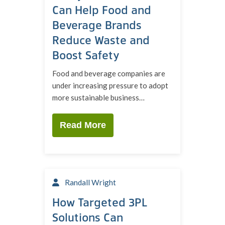
Can Help Food and
Beverage Brands
Reduce Waste and
Boost Safety
Food and beverage companies are
under increasing pressure to adopt
more sustainable business…
Read More
Randall Wright
How Targeted 3PL
Solutions Can