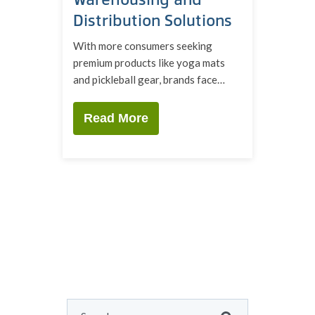
Distribution Solutions
With more consumers seeking
premium products like yoga mats
and pickleball gear, brands face…
Read More
This is a search field with an auto-suggest feature