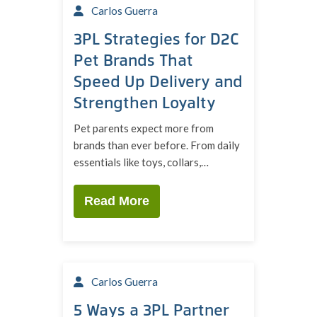
Carlos Guerra
3PL Strategies for D2C
Pet Brands That
Speed Up Delivery and
Strengthen Loyalty
Pet parents expect more from
brands than ever before. From daily
essentials like toys, collars,…
Read More
Carlos Guerra
5 Ways a 3PL Partner