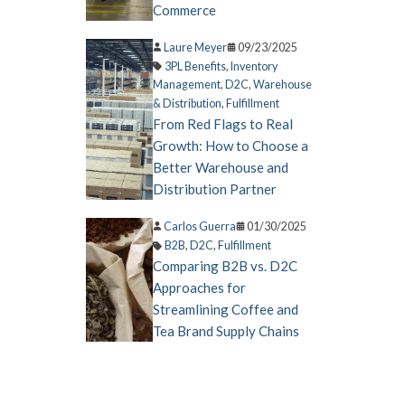
Commerce
Laure Meyer
09/23/2025
3PL Benefits
,
Inventory
Management
,
D2C
,
Warehouse
& Distribution
,
Fulfillment
From Red Flags to Real
Growth: How to Choose a
Better Warehouse and
Distribution Partner
Carlos Guerra
01/30/2025
B2B
,
D2C
,
Fulfillment
Comparing B2B vs. D2C
Approaches for
Streamlining Coffee and
Tea Brand Supply Chains