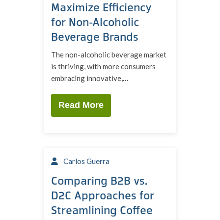
Maximize Efficiency
for Non-Alcoholic
Beverage Brands
The non-alcoholic beverage market
is thriving, with more consumers
embracing innovative,…
Read More
Carlos Guerra
Comparing B2B vs.
D2C Approaches for
Streamlining Coffee