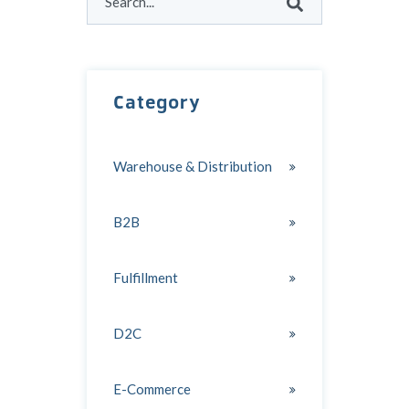
There are no suggestions because the search field
Category
Warehouse & Distribution
B2B
Fulfillment
D2C
E-Commerce