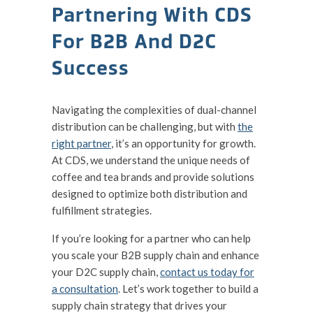
Partnering With CDS
For B2B And D2C
Success
Navigating the complexities of dual-channel
distribution can be challenging, but with
the
right partner
, it’s an opportunity for growth.
At CDS, we understand the unique needs of
coffee and tea brands and provide solutions
designed to optimize both distribution and
fulfillment strategies.
If you’re looking for a partner who can help
you scale your B2B supply chain and enhance
your D2C supply chain,
contact us today for
a consultation
. Let’s work together to build a
supply chain strategy that drives your