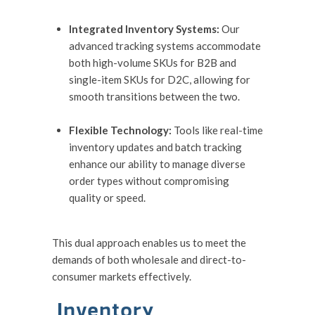
Integrated Inventory Systems:
Our
advanced tracking systems accommodate
both high-volume SKUs for B2B and
single-item SKUs for D2C, allowing for
smooth transitions between the two.
Flexible Technology:
Tools like real-time
inventory updates and batch tracking
enhance our ability to manage diverse
order types without compromising
quality or speed.
This dual approach enables us to meet the
demands of both wholesale and direct-to-
consumer markets effectively.
Inventory