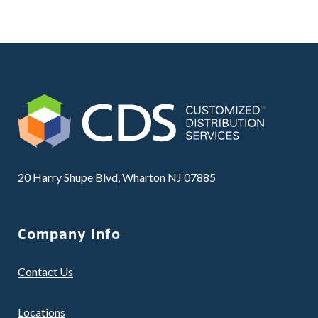
20 Harry Shupe Blvd, Wharton NJ 07885
Company Info
Contact Us
Locations