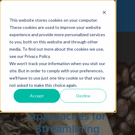
Customer Login
Join Our Team
This website stores cookies on your computer.
973-366-5090
These cookies are used to improve your website
experience and provide more personalized services
to you, both on this website and through other
media. To find out more about the cookies we use,
see our Privacy Policy.
We won't track your information when you visit our
site. But in order to comply with your preferences,
we'll have to use just one tiny cookie so that you're
Comparing B2B
not asked to make this choice again.
Accept
Decline
vs. D2C
Approaches for
Streamlining