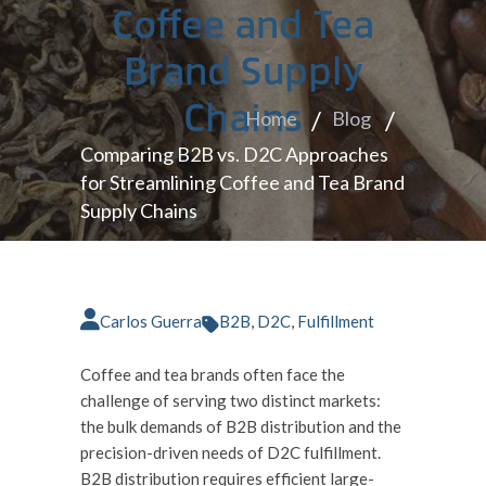
Coffee and Tea
Brand Supply
Chains
Home
Blog
Comparing B2B vs. D2C Approaches
for Streamlining Coffee and Tea Brand
Supply Chains
Carlos Guerra
B2B
,
D2C
,
Fulfillment
Coffee and tea brands often face the
challenge of serving two distinct markets:
the bulk demands of B2B distribution and the
precision-driven needs of D2C fulfillment.
B2B distribution requires efficient large-