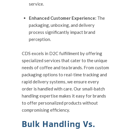
service.
Enhanced Customer Experience:
The
packaging, unboxing, and delivery
process significantly impact brand
perception.
CDS excels in D2C fulfillment by offering
specialized services that cater to the unique
needs of coffee and tea brands. From custom
packaging options to real-time tracking and
rapid delivery systems, we ensure every
order is handled with care. Our small-batch
handling expertise makes it easy for brands
to offer personalized products without
compromising efficiency.
Bulk Handling Vs.