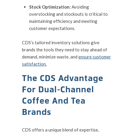
Stock Optimization:
Avoiding
overstocking and stockouts is critical to
maintaining efficiency and meeting
customer expectations.
CDS’s tailored inventory solutions give
brands the tools they need to stay ahead of
demand, minimize waste, and
ensure customer
satisfaction.
The CDS Advantage
For Dual-Channel
Coffee And Tea
Brands
CDS offers a unique blend of expertise,