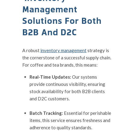
Management
Solutions For Both
B2B And D2C
A robust
inventory management
strategy is
the cornerstone of a successful supply chain.
For coffee and tea brands, this means:
Real-Time Updates:
Our systems
provide continuous visibility, ensuring
stock availability for both B2B clients
and D2C customers.
Batch Tracking:
Essential for perishable
items, this service ensures freshness and
adherence to quality standards.