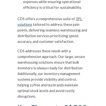
expenses while ensuring operational
efficiency is critical for sustainability.
CDS offers a comprehensive suite of
3PL
solutions
tailored to address these pain
points, delivering seamless warehousing and
distribution services prioritizing speed,
accuracy, and customer satisfaction.
CDS addresses these needs with a
comprehensive approach. Our large, secure
warehousing solutions ensure that bulk
inventory is always ready for distribution.
Additionally, our inventory management
systems provide visibility and control,
helping coffee and tea brands maintain
optimal stock levels and avoid costly
disruptions.