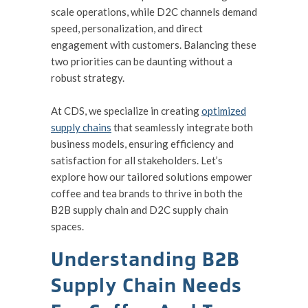
scale operations, while D2C channels demand
speed, personalization, and direct
engagement with customers. Balancing these
two priorities can be daunting without a
robust strategy.
At CDS, we specialize in creating
optimized
supply chains
that seamlessly integrate both
business models, ensuring efficiency and
satisfaction for all stakeholders. Let’s
explore how our tailored solutions empower
coffee and tea brands to thrive in both the
B2B supply chain and D2C supply chain
spaces.
Understanding B2B
Supply Chain Needs