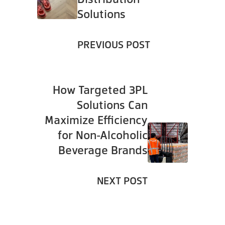
Solutions
PREVIOUS POST
How Targeted 3PL
Solutions Can
Maximize Efficiency
for Non-Alcoholic
Beverage Brands
NEXT POST