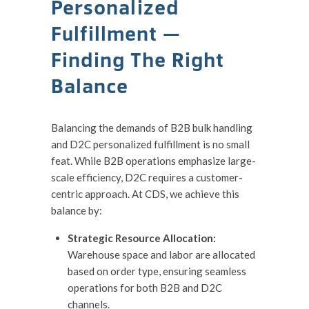
Personalized
Fulfillment —
Finding The Right
Balance
Balancing the demands of B2B bulk handling
and D2C personalized fulfillment is no small
feat. While B2B operations emphasize large-
scale efficiency, D2C requires a customer-
centric approach. At CDS, we achieve this
balance by:
Strategic Resource Allocation:
Warehouse space and labor are allocated
based on order type, ensuring seamless
operations for both B2B and D2C
channels.