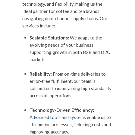
technology, and flexibility, making us the
ideal partner for coffee and tea brands
navigating dual-channel supply chains. Our
services include:
Scalable Solutions:
We adapt to the
evolving needs of your business,
supporting growth in both B2B and D2C
markets.
Reliability:
From on-time deliveries to
error-free fulfillment, our team is
committed to maintaining high standards
across all operations.
Technology-Driven Efficiency:
Advanced tools and systems
enable us to
streamline processes, reducing costs and
improving accuracy.