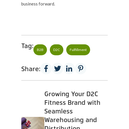
business forward.
Tag:
B2B
D2C
Fulfillment
Share:
Growing Your D2C
Fitness Brand with
Seamless
Warehousing and
Distribution