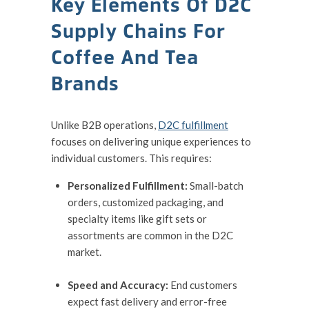
Key Elements Of D2C
Supply Chains For
Coffee And Tea
Brands
Unlike B2B operations,
D2C fulfillment
focuses on delivering unique experiences to
individual customers. This requires:
Personalized Fulfillment:
Small-batch
orders, customized packaging, and
specialty items like gift sets or
assortments are common in the D2C
market.
Speed and Accuracy:
End customers
expect fast delivery and error-free