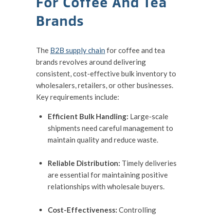
For Coffee And Tea
Brands
The
B2B supply chain
for coffee and tea
brands revolves around delivering
consistent, cost-effective bulk inventory to
wholesalers, retailers, or other businesses.
Key requirements include:
Efficient Bulk Handling:
Large-scale
shipments need careful management to
maintain quality and reduce waste.
Reliable Distribution:
Timely deliveries
are essential for maintaining positive
relationships with wholesale buyers.
Cost-Effectiveness:
Controlling