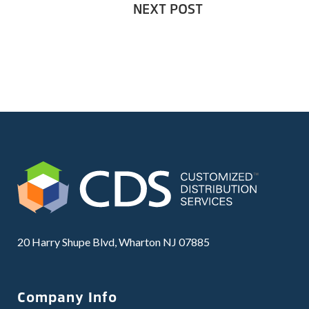
NEXT POST
20 Harry Shupe Blvd, Wharton NJ 07885
Company Info