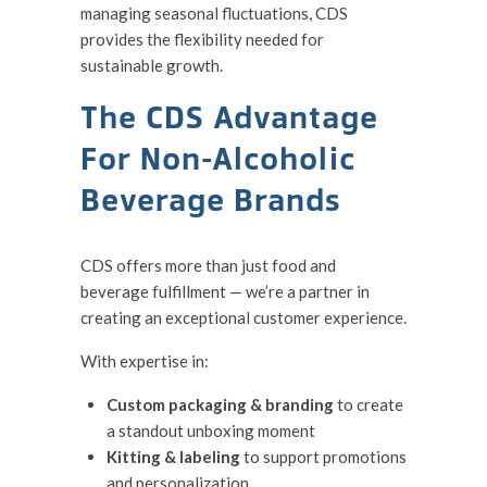
managing seasonal fluctuations, CDS
provides the flexibility needed for
sustainable growth.
The CDS Advantage
For Non-Alcoholic
Beverage Brands
CDS offers more than just food and
beverage fulfillment — we’re a partner in
creating an exceptional customer experience.
With expertise in:
Custom packaging & branding
to create
a standout unboxing moment
Kitting & labeling
to support promotions
and personalization