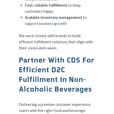
Fast, reliable fulfillment
to keep
customers happy
Scalable inventory management
to
support business growth
We work closely with brands to build
efficient fulfillment solutions that align with
their vision and values.
Partner With CDS For
Efficient D2C
Fulfillment In Non-
Alcoholic Beverages
Delivering a premium customer experience
starts with the right food and beverage