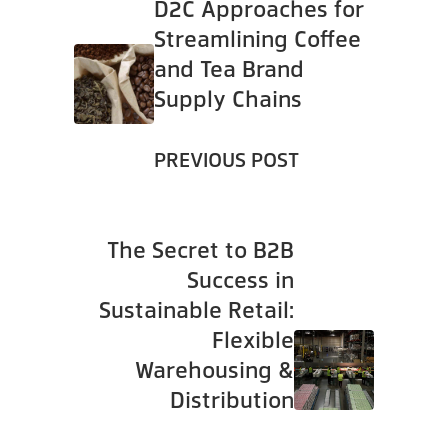
D2C Approaches for
Streamlining Coffee
and Tea Brand
Supply Chains
PREVIOUS POST
The Secret to B2B
Success in
Sustainable Retail:
Flexible
Warehousing &
Distribution