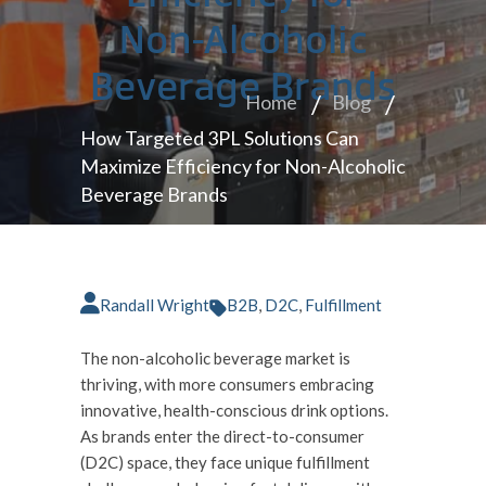
Non-Alcoholic
Beverage Brands
Home
Blog
How Targeted 3PL Solutions Can
Maximize Efficiency for Non-Alcoholic
Beverage Brands
Randall Wright
B2B
,
D2C
,
Fulfillment
The non-alcoholic beverage market is
thriving, with more consumers embracing
innovative, health-conscious drink options.
As brands enter the direct-to-consumer
(D2C) space, they face unique fulfillment