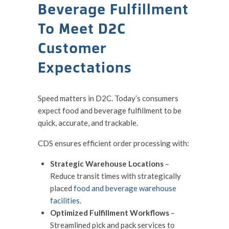
Beverage Fulfillment
To Meet D2C
Customer
Expectations
Speed matters in D2C. Today’s consumers
expect food and beverage fulfillment to be
quick, accurate, and trackable.
CDS ensures efficient order processing with:
Strategic Warehouse Locations
–
Reduce transit times with strategically
placed
food and beverage warehouse
facilities.
Optimized Fulfillment Workflows
–
Streamlined pick and pack services to