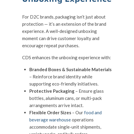
For D2C brands, packaging isn’t just about
protection — it’s an extension of the brand
experience. A well-designed unboxing
moment can drive customer loyalty and
encourage repeat purchases.
CDS enhances the unboxing experience with:
Branded Boxes & Sustainable Materials
– Reinforce brand identity while
supporting eco-friendly initiatives.
Protective Packaging
– Ensure glass
bottles, aluminum cans, or multi-pack
arrangements arrive intact.
Flexible Order Sizes
– Our
food and
beverage warehouse
operations
accommodate single-unit shipments,