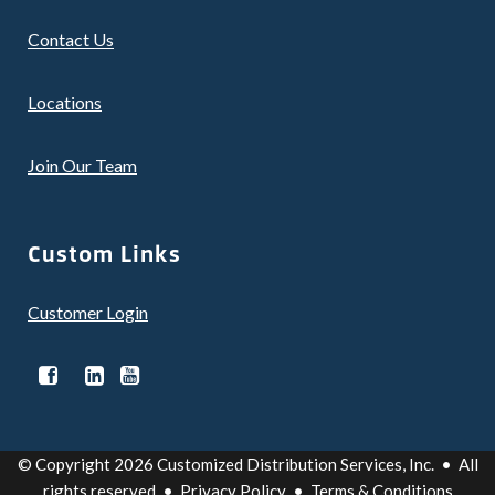
Contact Us
Locations
Join Our Team
Custom Links
Customer Login
© Copyright 2026 Customized Distribution Services, Inc. • All
rights reserved •
Privacy Policy
•
Terms & Conditions