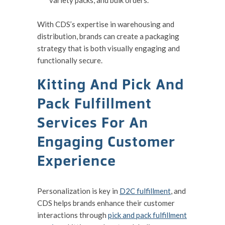
variety packs, and bulk orders.
With CDS’s expertise in warehousing and
distribution, brands can create a packaging
strategy that is both visually engaging and
functionally secure.
Kitting And Pick And
Pack Fulfillment
Services For An
Engaging Customer
Experience
Personalization is key in
D2C fulfillment
, and
CDS helps brands enhance their customer
interactions through
pick and pack fulfillment