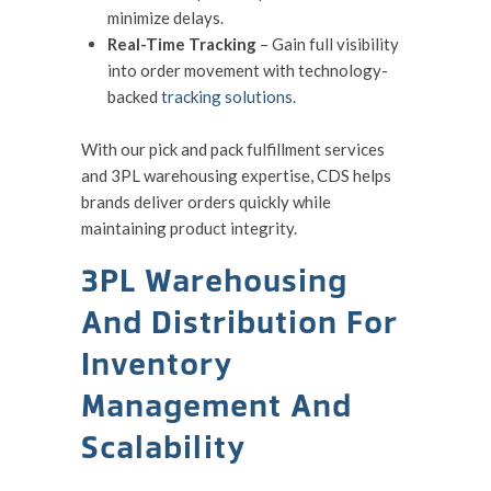
minimize delays.
Real-Time Tracking
– Gain full visibility
into order movement with technology-
backed
tracking solutions.
With our pick and pack fulfillment services
and 3PL warehousing expertise, CDS helps
brands deliver orders quickly while
maintaining product integrity.
3PL Warehousing
And Distribution For
Inventory
Management And
Scalability