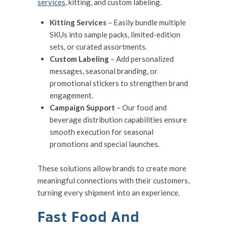
services
, kitting, and custom labeling.
Kitting Services
– Easily bundle multiple
SKUs into sample packs, limited-edition
sets, or curated assortments.
Custom Labeling
– Add personalized
messages, seasonal branding, or
promotional stickers to strengthen brand
engagement.
Campaign Support
– Our food and
beverage distribution capabilities ensure
smooth execution for seasonal
promotions and special launches.
These solutions allow brands to create more
meaningful connections with their customers,
turning every shipment into an experience.
Fast Food And