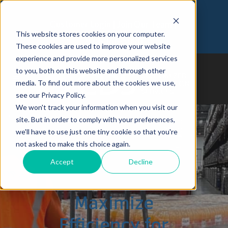
Customer Login
Join Our Team
This website stores cookies on your computer.
973-366-5090
These cookies are used to improve your website
experience and provide more personalized services
to you, both on this website and through other
media. To find out more about the cookies we use,
see our Privacy Policy.
We won't track your information when you visit our
site. But in order to comply with your preferences,
we'll have to use just one tiny cookie so that you're
not asked to make this choice again.
How Targeted 3PL
Accept
Decline
Solutions Can
Maximize
Efficiency for