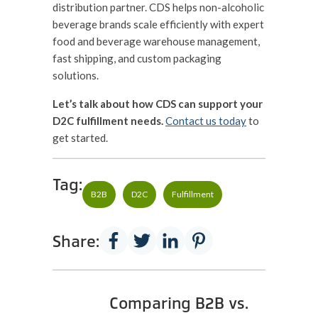
distribution partner. CDS helps non-alcoholic
beverage brands scale efficiently with expert
food and beverage warehouse management,
fast shipping, and custom packaging
solutions.
Let’s talk about how CDS can support your
D2C fulfillment needs.
Contact us today
to
get started.
Tag:
B2B
D2C
Fulfillment
Share:
Comparing B2B vs.