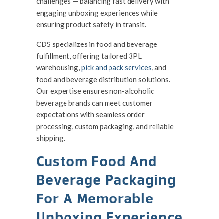
challenges — balancing fast delivery with
engaging unboxing experiences while
ensuring product safety in transit.
CDS specializes in food and beverage
fulfillment, offering tailored 3PL
warehousing,
pick and pack services
, and
food and beverage distribution solutions.
Our expertise ensures non-alcoholic
beverage brands can meet customer
expectations with seamless order
processing, custom packaging, and reliable
shipping.
Custom Food And
Beverage Packaging
For A Memorable
Unboxing Experience