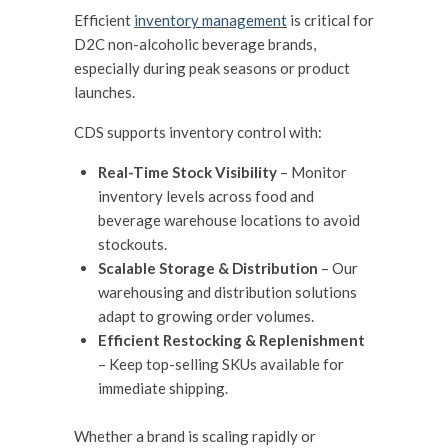
Efficient
inventory management
is critical for
D2C non-alcoholic beverage brands,
especially during peak seasons or product
launches.
CDS supports inventory control with:
Real-Time Stock Visibility
– Monitor
inventory levels across food and
beverage warehouse locations to avoid
stockouts.
Scalable Storage & Distribution
– Our
warehousing and distribution solutions
adapt to growing order volumes.
Efficient Restocking & Replenishment
– Keep top-selling SKUs available for
immediate shipping.
Whether a brand is scaling rapidly or