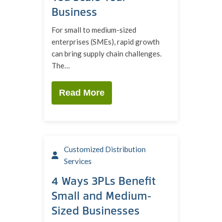
Business
For small to medium-sized
enterprises (SMEs), rapid growth
can bring supply chain challenges.
The…
Read More
Customized Distribution
Services
4 Ways 3PLs Benefit
Small and Medium-
Sized Businesses