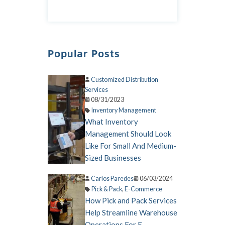
Popular Posts
Customized Distribution
Services
08/31/2023
Inventory Management
What Inventory
Management Should Look
Like For Small And Medium-
Sized Businesses
Carlos Paredes
06/03/2024
Pick & Pack
,
E-Commerce
How Pick and Pack Services
Help Streamline Warehouse
Operations For E-