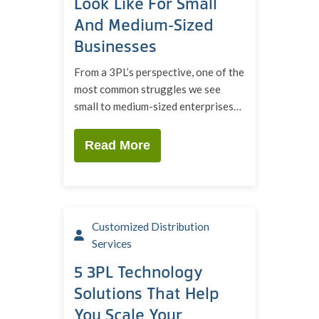
Look Like For Small
And Medium-Sized
Businesses
From a 3PL’s perspective, one of the
most common struggles we see
small to medium-sized enterprises…
Read More
Customized Distribution
Services
5 3PL Technology
Solutions That Help
You Scale Your