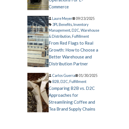
Commerce
Laure Meyer
09/23/2025
3PL Benefits
,
Inventory
Management
,
D2C
,
Warehouse
& Distribution
,
Fulfillment
From Red Flags to Real
Growth: How to Choose a
Better Warehouse and
Distribution Partner
Carlos Guerra
01/30/2025
B2B
,
D2C
,
Fulfillment
Comparing B2B vs. D2C
Approaches for
Streamlining Coffee and
Tea Brand Supply Chains