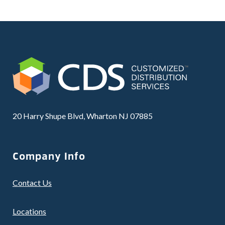
20 Harry Shupe Blvd, Wharton NJ 07885
Company Info
Contact Us
Locations