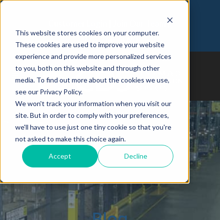
Customer Login
Join Our Team
This website stores cookies on your computer.
973-366-5090
These cookies are used to improve your website
experience and provide more personalized services
to you, both on this website and through other
media. To find out more about the cookies we use,
see our Privacy Policy.
We won't track your information when you visit our
site. But in order to comply with your preferences,
we'll have to use just one tiny cookie so that you're
not asked to make this choice again.
Accept
Decline
Blog