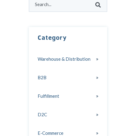
There are no suggestions because the search field
Category
Warehouse & Distribution
B2B
Fulfillment
D2C
E-Commerce