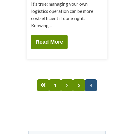
It’s true: managing your own
logistics operation can be more
cost-efficient if done right.
Knowing…
Read More
1
2
3
4
This is a search field with an auto-suggest feature