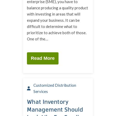
enterprise (SME), you have to
balance producing a quality product
with investing in areas that will
expand your business. It can be
difficult to determine what to
prioritize to achieve both of those.
One of the…
Read More
Customized Distribution
Services
What Inventory
Management Should