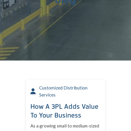
Customized Distribution
Services
How A 3PL Adds Value
To Your Business
As a growing small to medium-sized